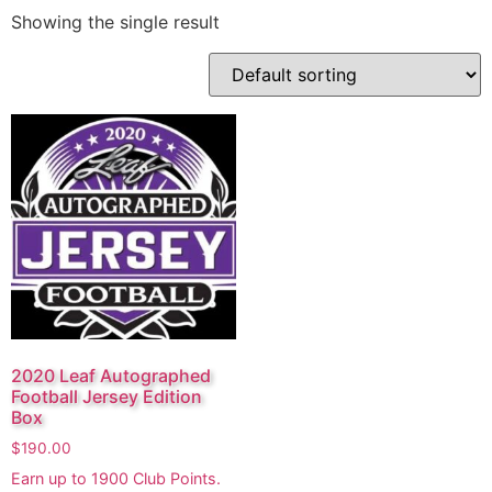
Showing the single result
2020 Leaf Autographed
Football Jersey Edition
Box
$
190.00
Earn up to
1900
Club Points.