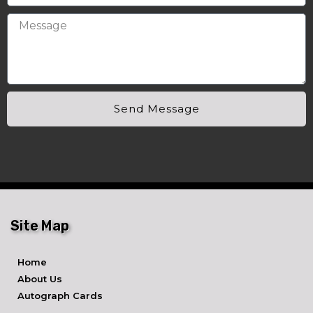
Send Message
Site Map
Home
About Us
Autograph Cards