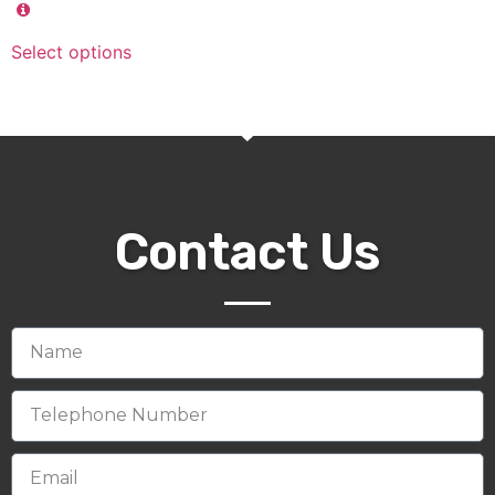
Select options
Contact Us