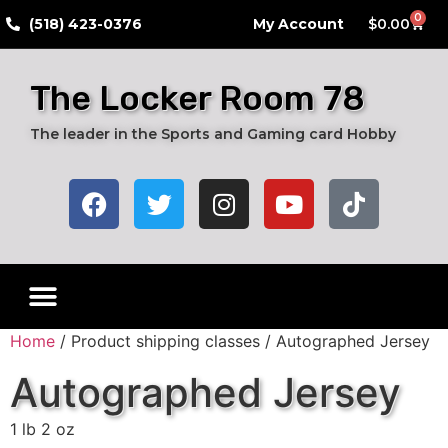
0
​(518) 423-0376
My Account
$
0.00
The Locker Room 78
The leader in the Sports and Gaming card Hobby
Home
/ Product shipping classes / Autographed Jersey
Autographed Jersey
1 lb 2 oz