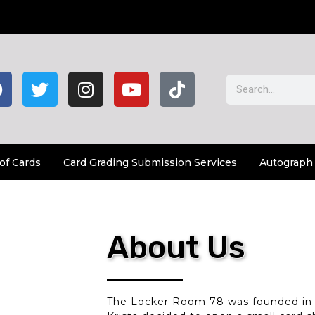
of Cards
Card Grading Submission Services
Autograph
About Us
The Locker Room 78 was founded in 