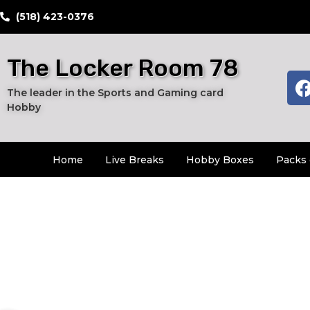
​(518) 423-0376
The Locker Room 78
The leader in the Sports and Gaming card
Hobby
Home
Live Breaks
Hobby Boxes
Packs 