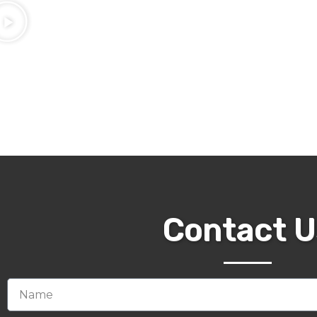
Contact U