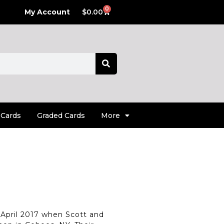
0
My Account
$
0.00
 Cards
Graded Cards
More
April 2017 when Scott and