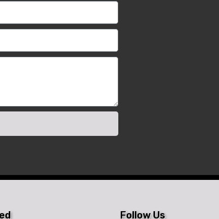
ted
Follow Us