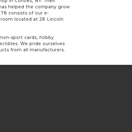
hop in Cohoes, NY. Their
y has helped the company grow
78 consists of our e-
 room located at 28 Lincoln
 non-sport cards, hobby
lectibles. We pride ourselves
ucts from all manufacturers.