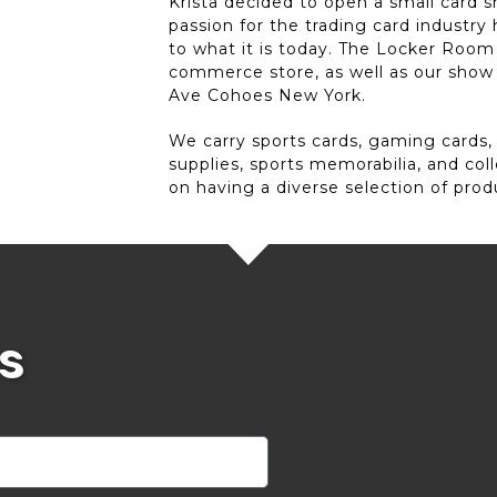
Krista decided to open a small card s
passion for the trading card industr
to what it is today. The Locker Room 
commerce store, as well as our show
Ave Cohoes New York.
We carry sports cards, gaming cards,
supplies, sports memorabilia, and col
on having a diverse selection of prod
s