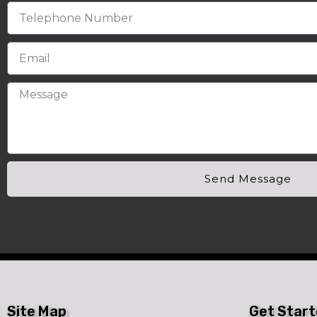
Send Message
Site Map
Get Star