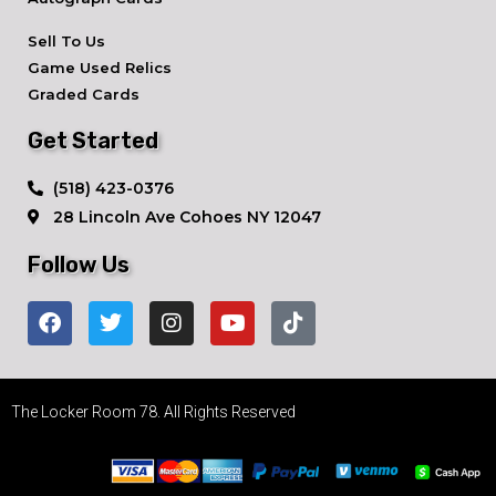
Sell To Us
Game Used Relics
Graded Cards
Get Started
​(518) 423-0376
28 Lincoln Ave ​Cohoes NY 12047
Follow Us
The Locker Room 78. All Rights Reserved