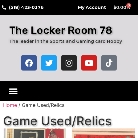
0
​(518) 423-0376
My Account
$
0.00
The Locker Room 78
The leader in the Sports and Gaming card Hobby
Home
/ Game Used/Relics
Game Used/Relics