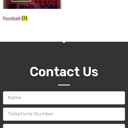
Football
(7)
Contact Us