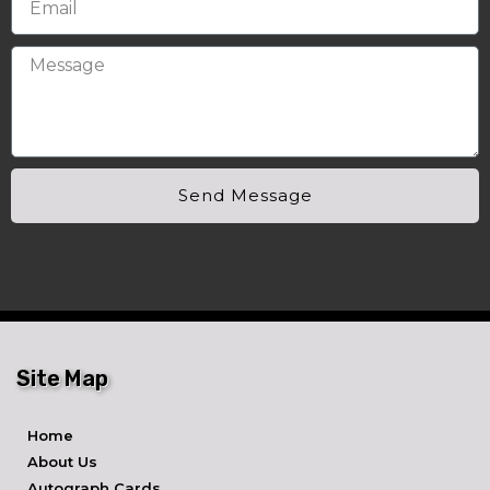
Send Message
Site Map
Home
About Us
Autograph Cards