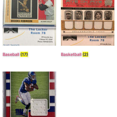
Baseball
(17)
Basketball
(2)