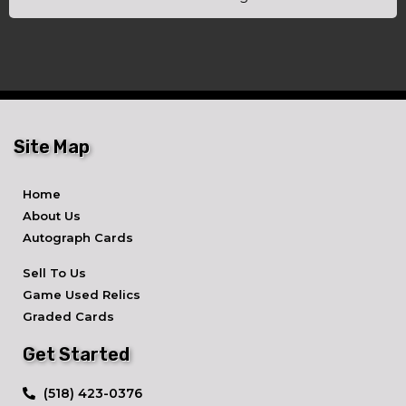
Site Map
Home
About Us
Autograph Cards
Sell To Us
Game Used Relics
Graded Cards
Get Started
​(518) 423-0376