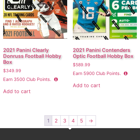
2021 Panini Clearly
2021 Panini Contenders
Donruss Football Hobby
Optic Football Hobby Box
Box
$
589.99
$
349.99
Earn
5900
Club Points.
Earn
3500
Club Points.
Add to cart
Add to cart
1
2
3
4
5
→