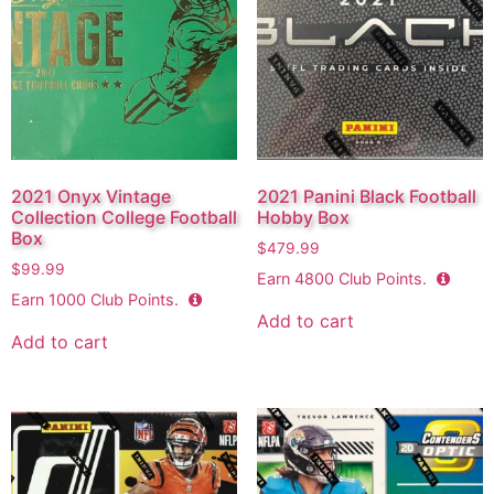
2021 Onyx Vintage
2021 Panini Black Football
Collection College Football
Hobby Box
Box
$
479.99
$
99.99
Earn
4800
Club Points.
Earn
1000
Club Points.
Add to cart
Add to cart