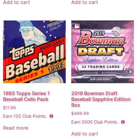
Add to cart
Add to cart
1993 Topps Series 1
2019 Bowman Draft
Baseball Cello Pack
Baseball Sapphire Edition
Box
$
11.99
$
499.99
Earn
120
Club Points.
Earn
5000
Club Points.
Read more
Add to cart