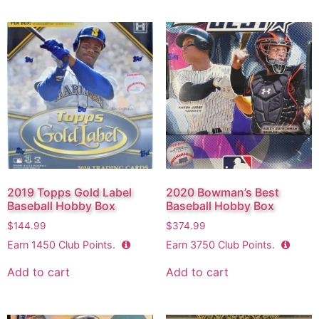
2019 Topps Gold Label
2020 Bowman’s Best
Baseball Hobby Box
Baseball Hobby Box
$
144.99
$
374.99
Earn
1450
Club Points.
Earn
3750
Club Points.
Add to cart
Add to cart