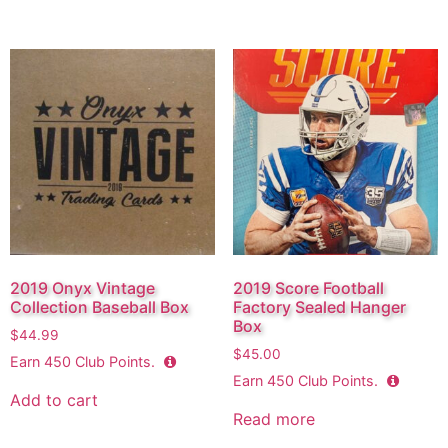
2019 Onyx Vintage
2019 Score Football
Collection Baseball Box
Factory Sealed Hanger
Box
$
44.99
$
45.00
Earn
450
Club Points.
Earn
450
Club Points.
Add to cart
Read more