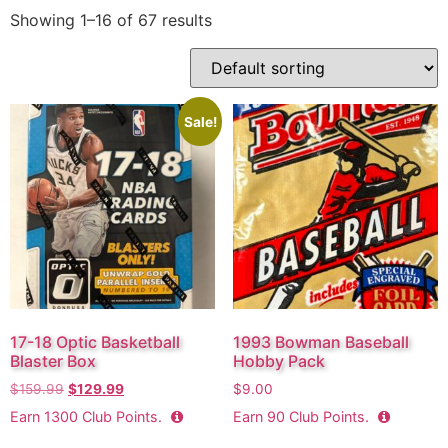
Showing 1–16 of 67 results
Sale!
17-18 Optic Basketball
1993 Bowman Baseball
Blaster Box
Hobby Pack
$
159.99
$
129.99
$
9.00
Earn
1300
Club Points.
Earn
90
Club Points.