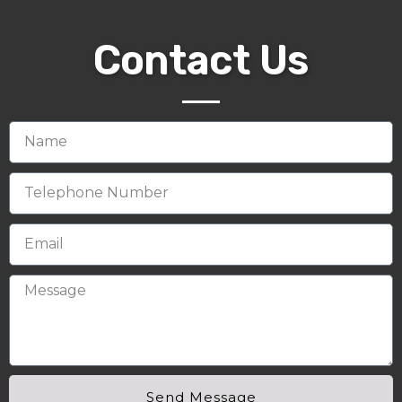
Contact Us
Send Message