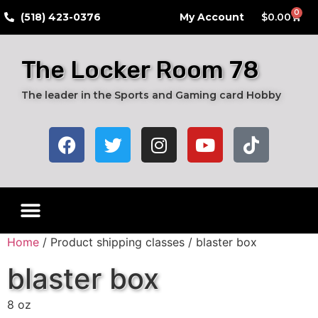
0
​(518) 423-0376
My Account
$
0.00
The Locker Room 78
The leader in the Sports and Gaming card Hobby
Home
/ Product shipping classes / blaster box
blaster box
8 oz