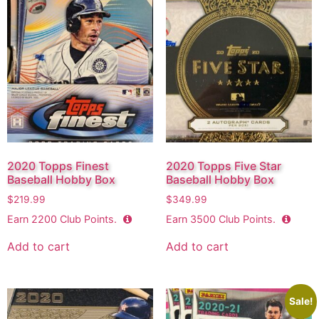
2020 Topps Finest
2020 Topps Five Star
Baseball Hobby Box
Baseball Hobby Box
$
219.99
$
349.99
Earn
2200
Club Points.
Earn
3500
Club Points.
Add to cart
Add to cart
Sale!