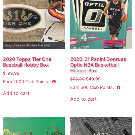
2020 Topps Tier One
2020-21 Panini Donruss
Baseball Hobby Box
Optic NBA Basketball
Hanger Box
$
199.99
$
59.99
$
49.99
Earn
2000
Club Points.
Earn
500
Club Points.
Add to cart
Add to cart