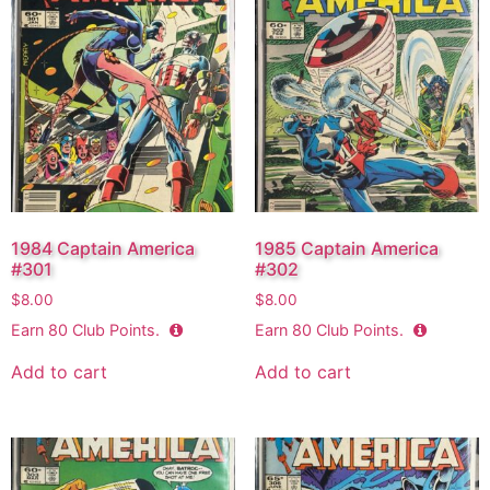
1984 Captain America
1985 Captain America
#301
#302
$
8.00
$
8.00
Earn
80
Club Points.
Earn
80
Club Points.
Add to cart
Add to cart