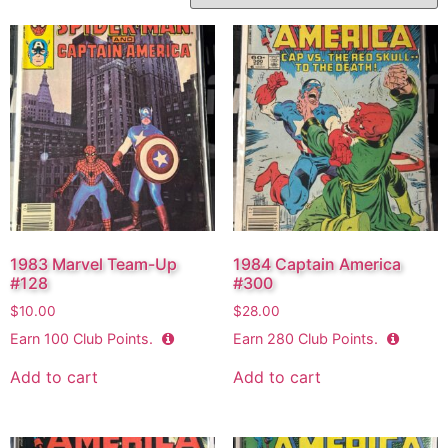
1983 Marvel Team-Up
1984 Captain America
#128
#300
$
10.00
$
28.00
Earn
100
Club Points.
Earn
280
Club Points.
Add to cart
Add to cart