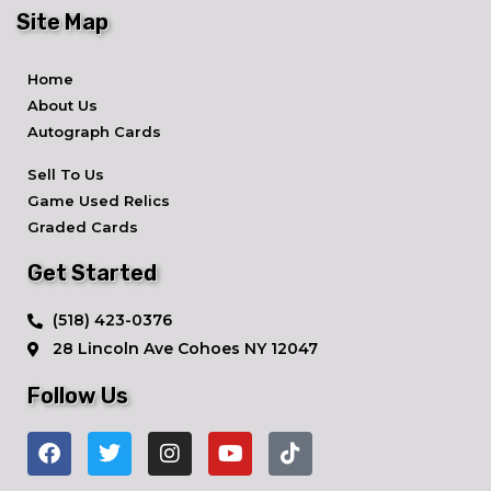
Site Map
Home
About Us
Autograph Cards
Sell To Us
Game Used Relics
Graded Cards
Get Started
​(518) 423-0376
28 Lincoln Ave ​Cohoes NY 12047
Follow Us