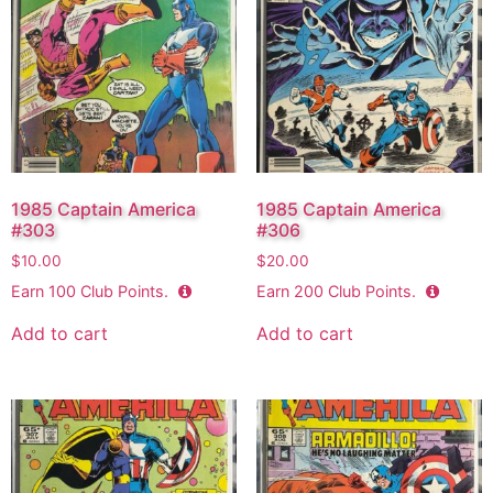
1985 Captain America
1985 Captain America
#303
#306
$
10.00
$
20.00
Earn
100
Club Points.
Earn
200
Club Points.
Add to cart
Add to cart