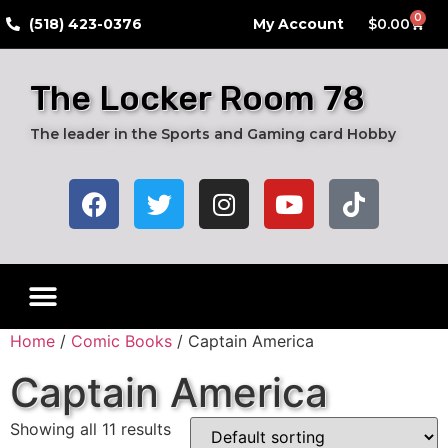
0
​(518) 423-0376
My Account
$
0.00
The Locker Room 78
The leader in the Sports and Gaming card Hobby
Home
/
Comic Books
/ Captain America
Captain America
Showing all 11 results