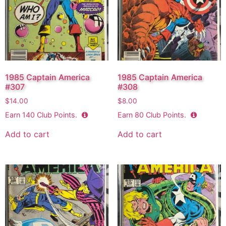
1985 Captain America
1985 Captain America
#307
#308
$
14.00
$
8.00
Earn
140
Club Points.
Earn
80
Club Points.
Add to cart
Add to cart