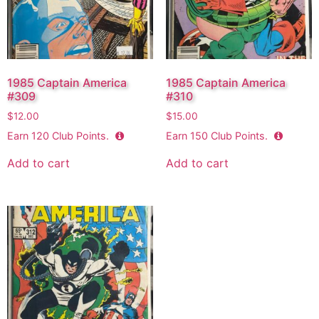
1985 Captain America
1985 Captain America
#309
#310
$
12.00
$
15.00
Earn
120
Club Points.
Earn
150
Club Points.
Add to cart
Add to cart