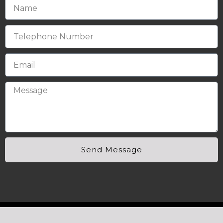
Send Message