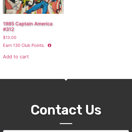
1985 Captain America
#312
$
13.00
Earn
130
Club Points.
Add to cart
Contact Us