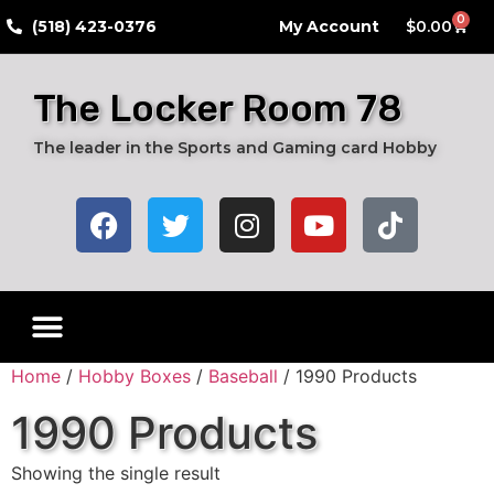
0
​(518) 423-0376
My Account
$
0.00
The Locker Room 78
The leader in the Sports and Gaming card Hobby
Home
/
Hobby Boxes
/
Baseball
/ 1990 Products
1990 Products
Showing the single result