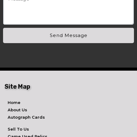
Send Message
Site Map
Home
About Us
Autograph Cards
Sell To Us
Game Used Relics