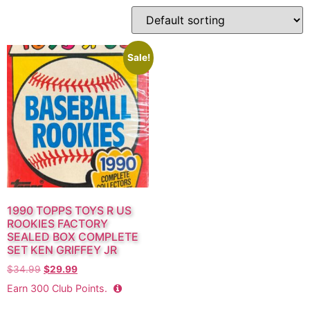
Sale!
1990 TOPPS TOYS R US
ROOKIES FACTORY
SEALED BOX COMPLETE
SET KEN GRIFFEY JR
$
34.99
$
29.99
Earn
300
Club Points.