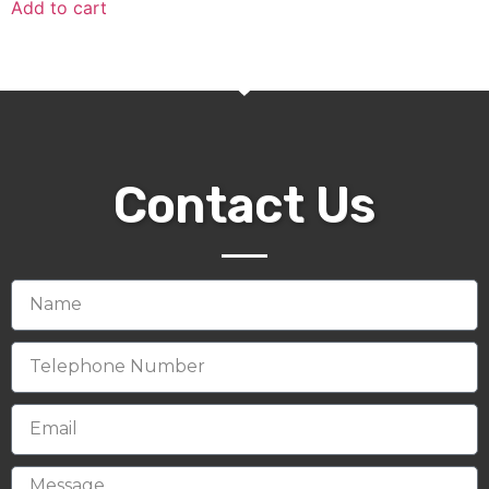
Add to cart
Contact Us