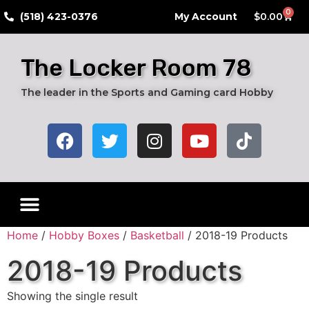
0
​(518) 423-0376
My Account
$
0.00
The Locker Room 78
The leader in the Sports and Gaming card Hobby
Home
/
Hobby Boxes
/
Basketball
/ 2018-19 Products
2018-19 Products
Showing the single result