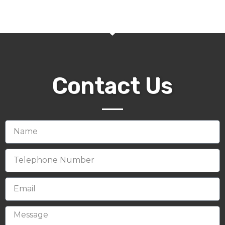
Contact Us