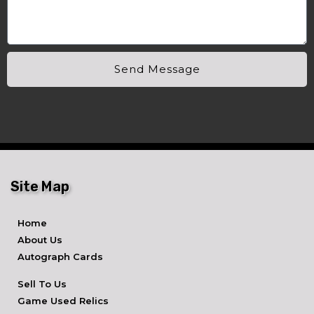
Send Message
Site Map
Home
About Us
Autograph Cards
Sell To Us
Game Used Relics