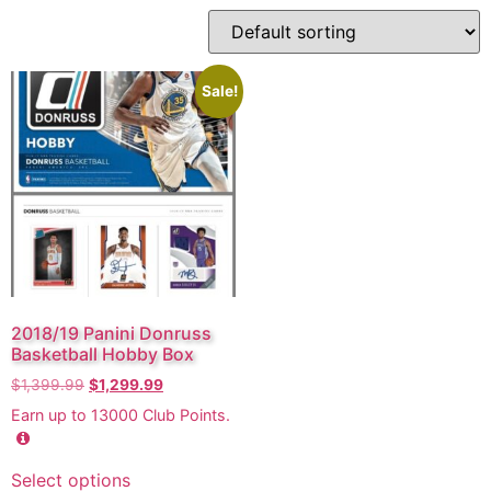
Sale!
2018/19 Panini Donruss
Basketball Hobby Box
$
1,399.99
$
1,299.99
Earn up to
13000
Club Points.
Select options