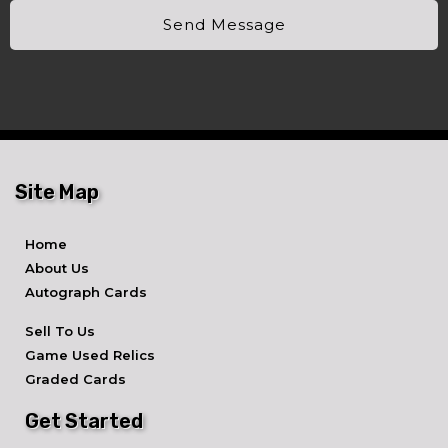
Send Message
Site Map
Home
About Us
Autograph Cards
Sell To Us
Game Used Relics
Graded Cards
Get Started