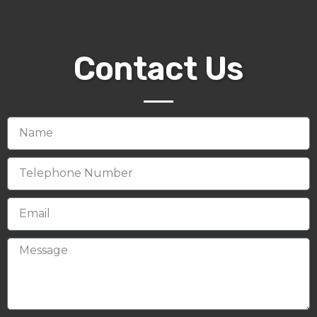
Contact Us