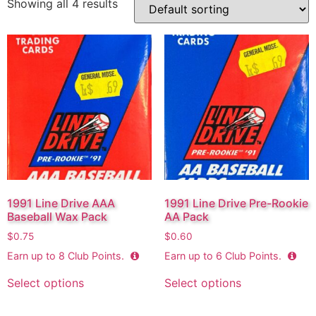
Showing all 4 results
1991 Line Drive AAA
1991 Line Drive Pre-Rookie
Baseball Wax Pack
AA Pack
$
0.75
$
0.60
Earn up to
8
Club Points.
Earn up to
6
Club Points.
Select options
Select options