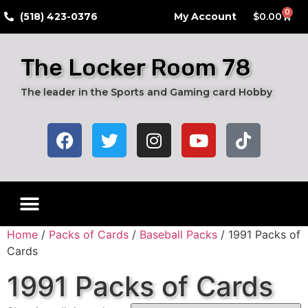
0
​(518) 423-0376
My Account
$
0.00
The Locker Room 78
The leader in the Sports and Gaming card Hobby
Home
/
Packs of Cards
/
Baseball Packs
/ 1991 Packs of
Cards
1991 Packs of Cards