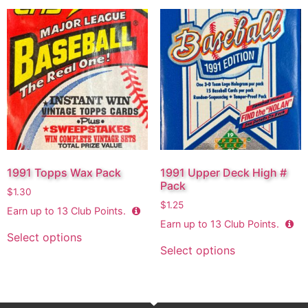
1991 Topps Wax Pack
1991 Upper Deck High #
Pack
$
1.30
$
1.25
Earn up to
13
Club Points.
Earn up to
13
Club Points.
Select options
Select options