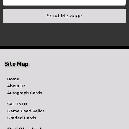
Send Message
Site Map
Home
About Us
Autograph Cards
Sell To Us
Game Used Relics
Graded Cards