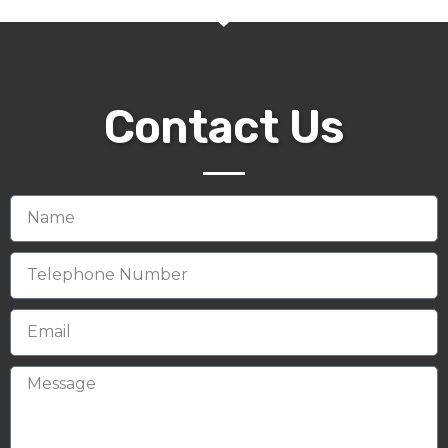
Contact Us