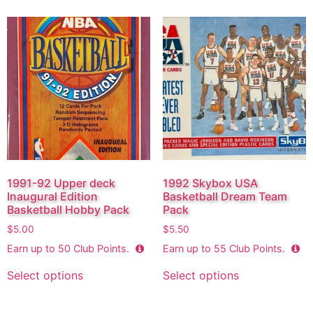
1991-92 Upper deck
1992 Skybox USA
Inaugural Edition
Basketball Dream Team
Basketball Hobby Pack
Pack
$
5.00
$
5.50
Earn up to
50
Club Points.
Earn up to
55
Club Points.
Select options
Select options