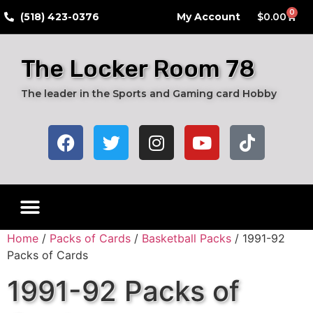
0
​(518) 423-0376
My Account
$
0.00
The Locker Room 78
The leader in the Sports and Gaming card Hobby
Live Breaks
Hobby Boxes
Packs of Cards
Card Grading Submission Services
Autograph Cards
Graded Cards
Home
/
Packs of Cards
/
Basketball Packs
/ 1991-92
Packs of Cards
1991-92 Packs of