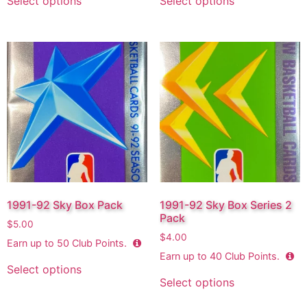
Select options
Select options
1991-92 Sky Box Pack
1991-92 Sky Box Series 2
Pack
$
5.00
$
4.00
Earn up to
50
Club Points.
Earn up to
40
Club Points.
Select options
Select options