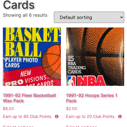
Cards
Showing all 6 results
1991-92 Fleer Basketball
1991-92 Hoops Series 1
Wax Pack
Pack
$
8.00
$
2.00
Earn up to
80
Club Points.
Earn up to
20
Club Points.