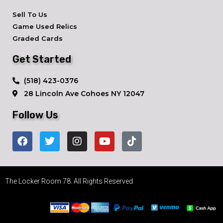
Sell To Us
Game Used Relics
Graded Cards
Get Started
​(518) 423-0376
28 Lincoln Ave ​Cohoes NY 12047
Follow Us
The Locker Room 78. All Rights Reserved