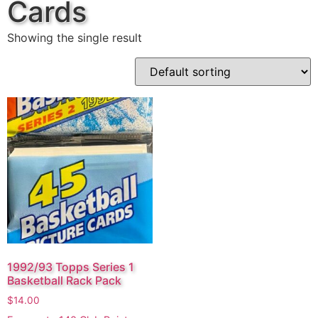
Cards
Showing the single result
1992/93 Topps Series 1
Basketball Rack Pack
$
14.00