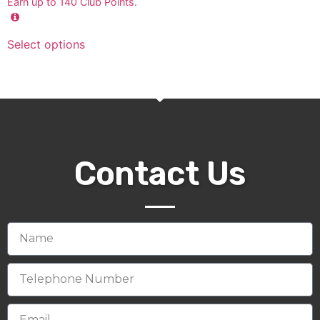
Earn up to
140
Club Points.
Select options
Contact Us