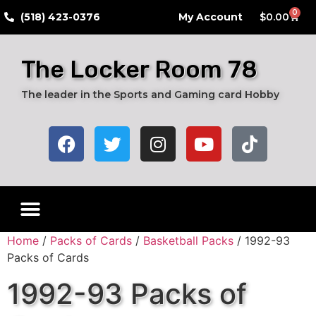
0
​(518) 423-0376
My Account
$
0.00
The Locker Room 78
The leader in the Sports and Gaming card Hobby
Home
/
Packs of Cards
/
Basketball Packs
/ 1992-93
Packs of Cards
1992-93 Packs of