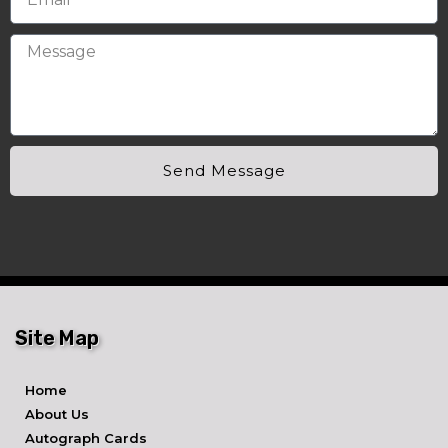
Send Message
Site Map
Home
About Us
Autograph Cards