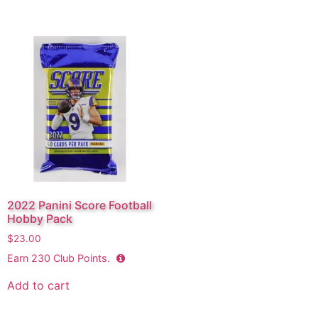
2022 Panini Score Football
Hobby Pack
$
23.00
Earn
230
Club Points.
Add to cart