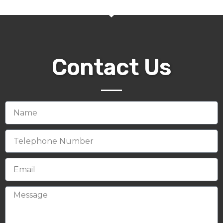
Contact Us