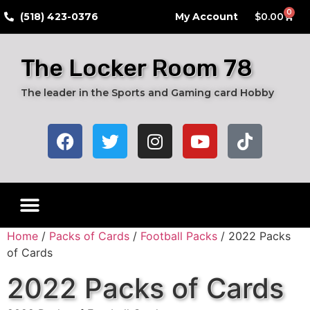
0
​(518) 423-0376
My Account
$
0.00
The Locker Room 78
The leader in the Sports and Gaming card Hobby
Home
/
Packs of Cards
/
Football Packs
/ 2022 Packs
of Cards
2022 Packs of Cards