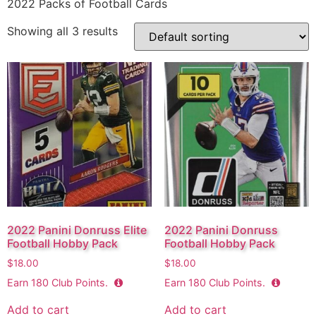
2022 Packs of Football Cards
Showing all 3 results
2022 Panini Donruss Elite
2022 Panini Donruss
Football Hobby Pack
Football Hobby Pack
$
18.00
$
18.00
Earn
180
Club Points.
Earn
180
Club Points.
Add to cart
Add to cart