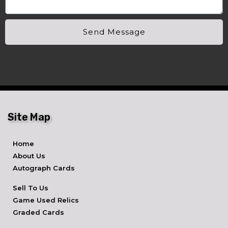
Send Message
Site Map
Home
About Us
Autograph Cards
Sell To Us
Game Used Relics
Graded Cards