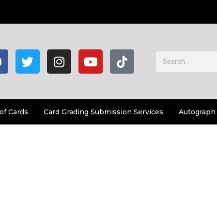
of Cards
Card Grading Submission Services
Autograph