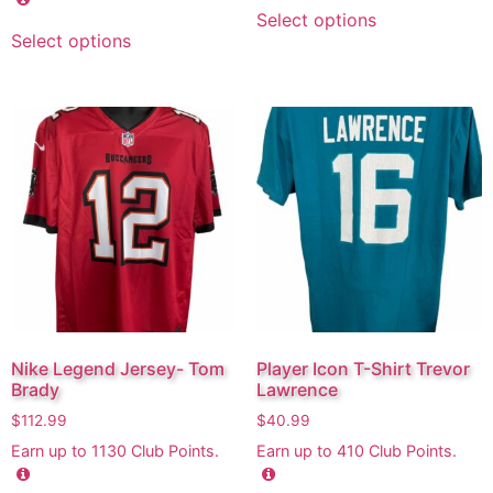
Select options
Select options
Nike Legend Jersey- Tom
Player Icon T-Shirt Trevor
Brady
Lawrence
$
112.99
$
40.99
Earn up to
1130
Club Points.
Earn up to
410
Club Points.