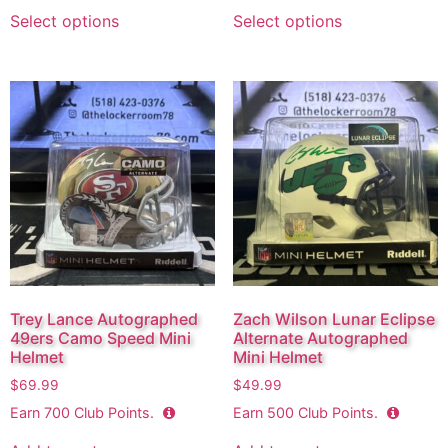
Select options
Select options
Trey Lance Autographed
Zach Wilson Lunar Eclipse
49ers Camo Speed Mini
Alternate Autographed
Helmet
Mini Helmet
$
69.99
$
49.99
Earn
700
Club Points.
Earn
500
Club Points.