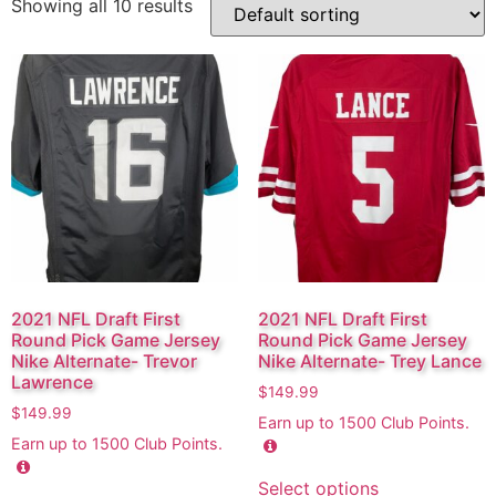
Showing all 10 results
2021 NFL Draft First
2021 NFL Draft First
Round Pick Game Jersey
Round Pick Game Jersey
Nike Alternate- Trevor
Nike Alternate- Trey Lance
Lawrence
$
149.99
$
149.99
Earn up to
1500
Club Points.
Earn up to
1500
Club Points.
Select options