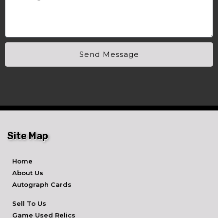
Send Message
Site Map
Home
About Us
Autograph Cards
Sell To Us
Game Used Relics