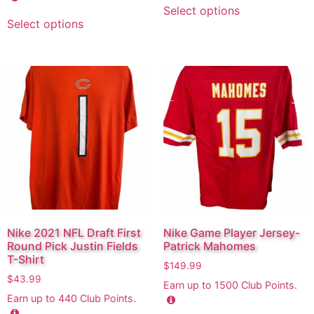
Select options
Select options
Nike 2021 NFL Draft First
Nike Game Player Jersey-
Round Pick Justin Fields
Patrick Mahomes
T-Shirt
$
149.99
$
43.99
Earn up to
1500
Club Points.
Earn up to
440
Club Points.