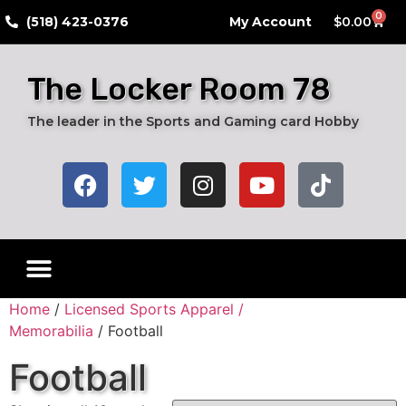
0
​(518) 423-0376
My Account
$
0.00
The Locker Room 78
The leader in the Sports and Gaming card Hobby
Live Breaks
Hobby Boxes
Packs of Cards
Card Grading Submission Services
Autograph Cards
Graded Cards
Home
/
Licensed Sports Apparel /
Memorabilia
/ Football
Football