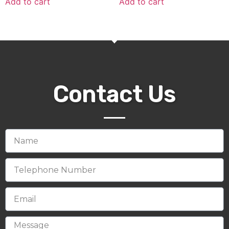
Add to cart
Add to cart
Contact Us