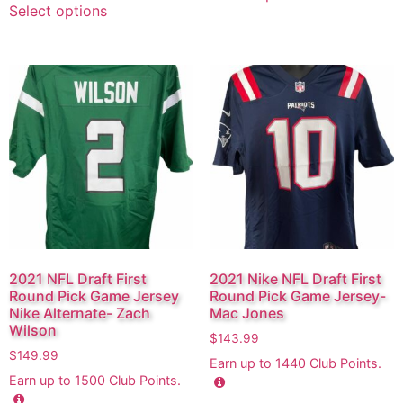
Select options
2021 NFL Draft First
2021 Nike NFL Draft First
Round Pick Game Jersey
Round Pick Game Jersey-
Nike Alternate- Zach
Mac Jones
Wilson
$
143.99
$
149.99
Earn up to
1440
Club Points.
Earn up to
1500
Club Points.