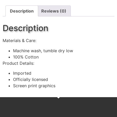
Description
Reviews (0)
Description
Materials & Care:
Machine wash, tumble dry low
100% Cotton
Product Details:
Imported
Officially licensed
Screen print graphics