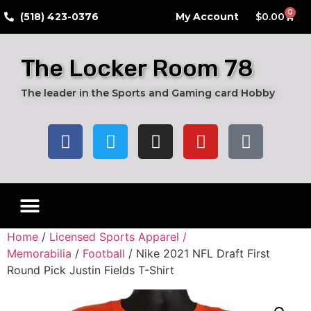
0
​(518) 423-0376
My Account
$
0.00
The Locker Room 78
The leader in the Sports and Gaming card Hobby
Live Breaks
Hobby Boxes
Packs of Cards
Card Grading Submission Services
Autograph Cards
Graded Cards
Home
/
Licensed Sports Apparel /
Memorabilia
/
Football
/ Nike 2021 NFL Draft First
Round Pick Justin Fields T-Shirt