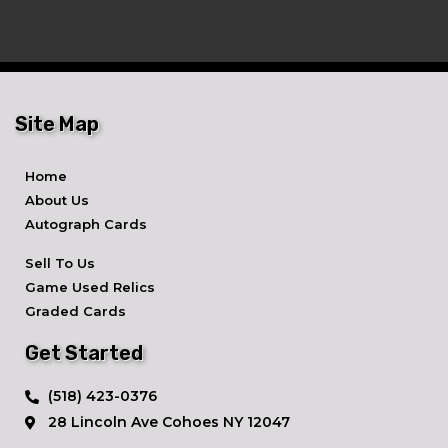
Site Map
Home
About Us
Autograph Cards
Sell To Us
Game Used Relics
Graded Cards
Get Started
​(518) 423-0376
28 Lincoln Ave ​Cohoes NY 12047