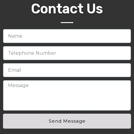
Contact Us
Send Message