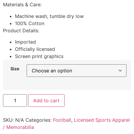
Materials & Care:
Machine wash, tumble dry low
100% Cotton
Product Details:
Imported
Officially licensed
Screen print graphics
Size
Add to cart
SKU:
N/A
Categories:
Football
,
Licensed Sports Apparel
/ Memorabilia