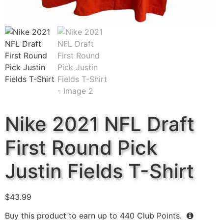
Nike 2021 NFL Draft
First Round Pick
Justin Fields T-Shirt
$
43.99
Buy this product to earn up to
440
Club Points.