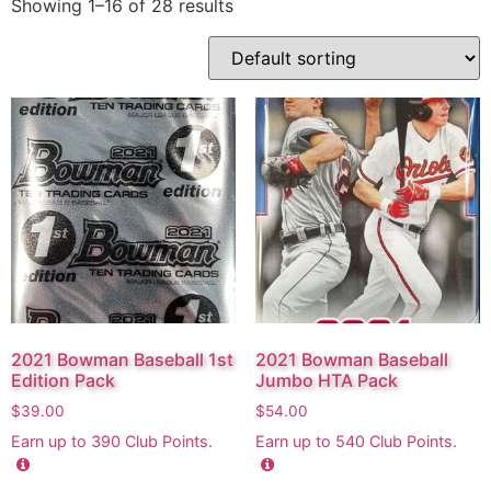
Showing 1–16 of 28 results
2021 Bowman Baseball 1st
2021 Bowman Baseball
Edition Pack
Jumbo HTA Pack
$
39.00
$
54.00
Earn up to
390
Club Points.
Earn up to
540
Club Points.