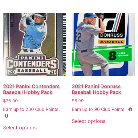
2021 Panini Contenders
2021 Panini Donruss
Baseball Hobby Pack
Baseball Hobby Pack
$
26.00
$
8.99
Earn up to
260
Club Points.
Earn up to
90
Club Points.
Select options
Select options