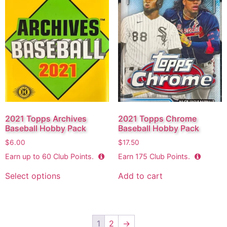
2021 Topps Archives
2021 Topps Chrome
Baseball Hobby Pack
Baseball Hobby Pack
$
6.00
$
17.50
Earn up to
60
Club Points.
Earn
175
Club Points.
Select options
Add to cart
1
2
→