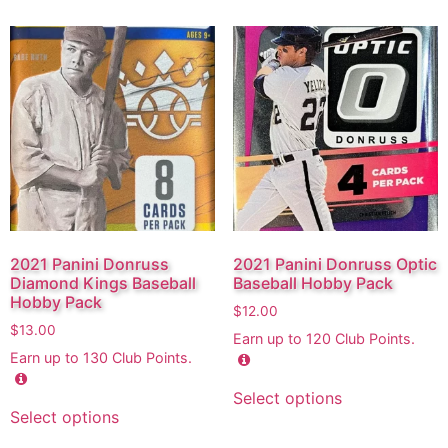
2021 Panini Donruss
2021 Panini Donruss Optic
Diamond Kings Baseball
Baseball Hobby Pack
Hobby Pack
$
12.00
$
13.00
Earn up to
120
Club Points.
Earn up to
130
Club Points.
Select options
Select options