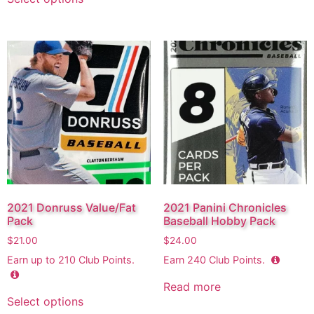
2021 Donruss Value/Fat
2021 Panini Chronicles
Pack
Baseball Hobby Pack
$
21.00
$
24.00
Earn up to
210
Club Points.
Earn
240
Club Points.
Read more
Select options