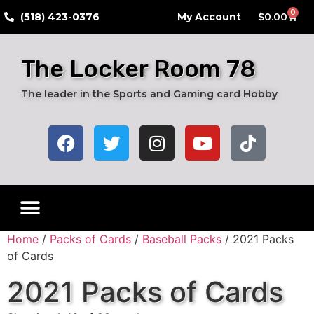
0
​(518) 423-0376
My Account
$
0.00
The Locker Room 78
The leader in the Sports and Gaming card Hobby
Home
/
Packs of Cards
/
Baseball Packs
/ 2021 Packs
of Cards
2021 Packs of Cards