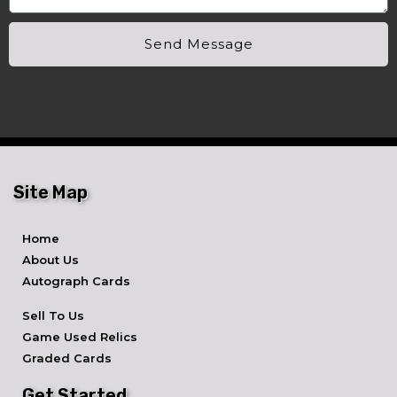
Send Message
Site Map
Home
About Us
Autograph Cards
Sell To Us
Game Used Relics
Graded Cards
Get Started