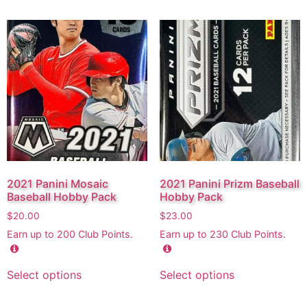
2021 Panini Mosaic
2021 Panini Prizm Baseball
Baseball Hobby Pack
Hobby Pack
$
20.00
$
23.00
Earn up to
200
Club Points.
Earn up to
230
Club Points.
Select options
Select options