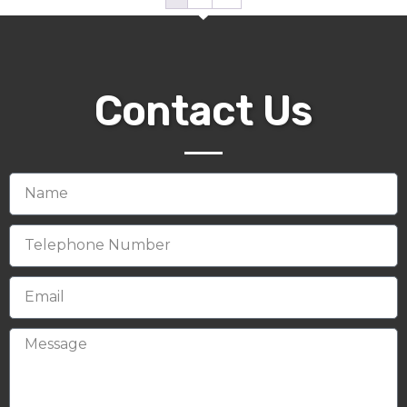
Contact Us