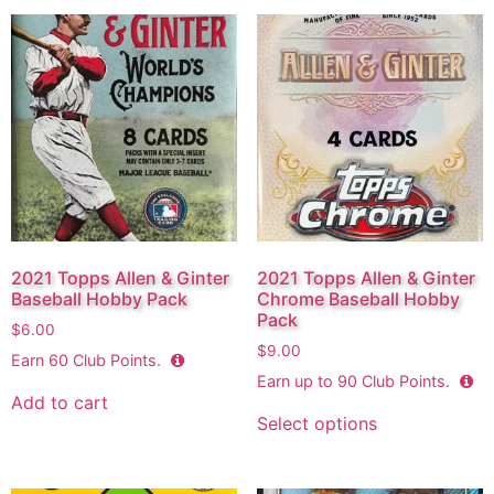
2021 Topps Allen & Ginter
2021 Topps Allen & Ginter
Baseball Hobby Pack
Chrome Baseball Hobby
Pack
$
6.00
$
9.00
Earn
60
Club Points.
Earn up to
90
Club Points.
Add to cart
Select options