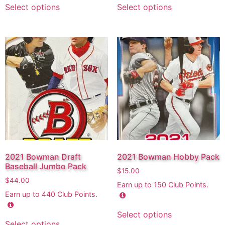
Select options
Select options
2021 Bowman Draft
2021 Bowman Hobby Pack
Baseball Jumbo Pack
$
15.00
$
44.00
Earn up to
150
Club Points.
Earn up to
440
Club Points.
Select options
Select options