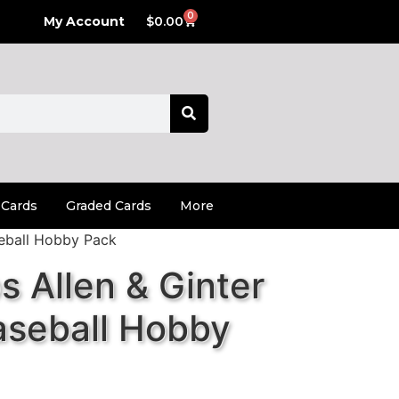
0
My Account
$
0.00
 Cards
Graded Cards
More
eball Hobby Pack
 Allen & Ginter
seball Hobby