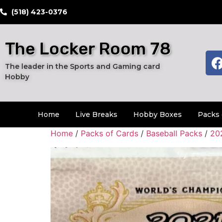
​(518) 423-0376
The Locker Room 78
The leader in the Sports and Gaming card
Hobby
Home
Live Breaks
Hobby Boxes
Packs 
Home
/
Packs of Cards
/
Baseball Packs
/
20