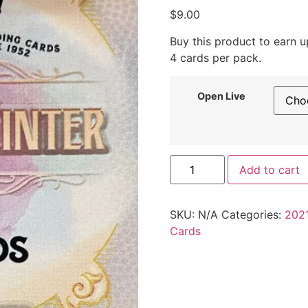
$
9.00
Buy this product to earn 
4 cards per pack.
Open Live
Add to cart
SKU:
N/A
Categories:
2021
Cards