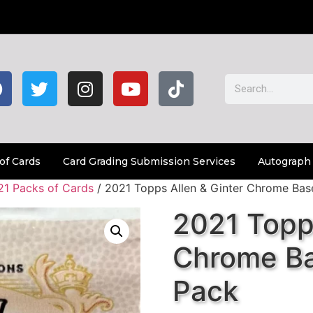
of Cards
Card Grading Submission Services
Autograph
21 Packs of Cards
/ 2021 Topps Allen & Ginter Chrome Bas
2021 Topps
Chrome Ba
Pack