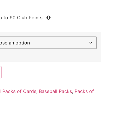
up to
90
Club Points.
 Packs of Cards
,
Baseball Packs
,
Packs of