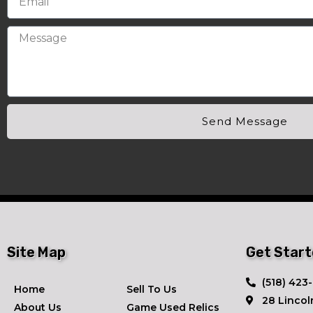
Send Message
Site Map
Get Star
​(518) 423
Home
Sell To Us
28 Lincol
About Us
Game Used Relics