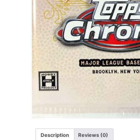
Description
Reviews (0)