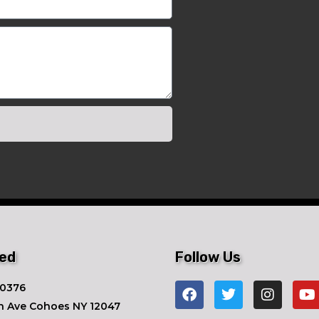
ted
Follow Us
-0376
n Ave ​Cohoes NY 12047