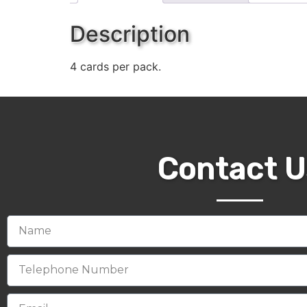
Description
4 cards per pack.
Contact U