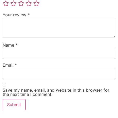
Your review
*
Name
*
Email
*
Save my name, email, and website in this browser for
the next time I comment.