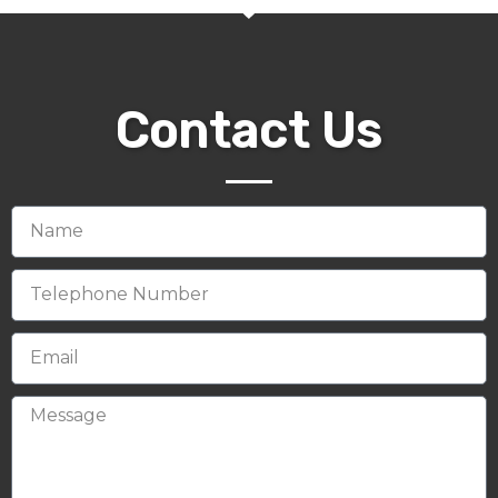
Contact Us