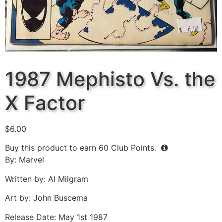
1987 Mephisto Vs. the
X Factor
$
6.00
Buy this product to earn
60
Club Points.
By: Marvel
Written by: Al Milgram
Art by: John Buscema
Release Date: May 1st 1987