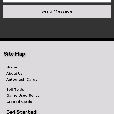
Send Message
Site Map
Home
About Us
Autograph Cards
Sell To Us
Game Used Relics
Graded Cards
Get Started