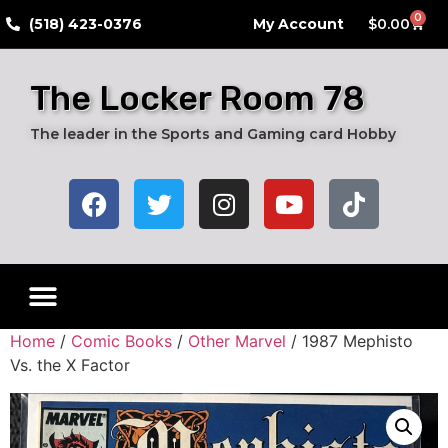
0
​(518) 423-0376
My Account
$
0.00
The Locker Room 78
The leader in the Sports and Gaming card Hobby
Home
/
Comic Books
/
Other Marvel
/ 1987 Mephisto
Vs. the X Factor