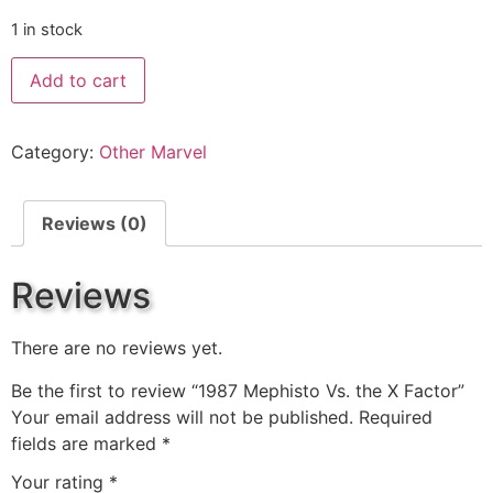
1 in stock
Add to cart
Category:
Other Marvel
Reviews (0)
Reviews
There are no reviews yet.
Be the first to review “1987 Mephisto Vs. the X Factor”
Your email address will not be published.
Required
fields are marked
*
Your rating
*