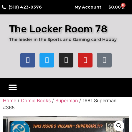
0
​(518) 423-0376
My Account
$
0.00
The Locker Room 78
The leader in the Sports and Gaming card Hobby
Live Breaks
Hobby Boxes
Packs of Cards
Card Grading Submission Services
Autograph Cards
Graded Cards
Home
/
Comic Books
/
Superman
/ 1981 Superman
#365