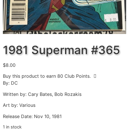
1981 Superman #365
$
8.00
Buy this product to earn
80
Club Points.
By: DC
Written by: Cary Bates, Bob Rozakis
Art by: Various
Release Date: Nov 10, 1981
1 in stock