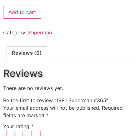
Add to cart
Category:
Superman
Reviews (0)
Reviews
There are no reviews yet.
Be the first to review “1981 Superman #365”
Your email address will not be published.
Required
fields are marked
*
Your rating
*