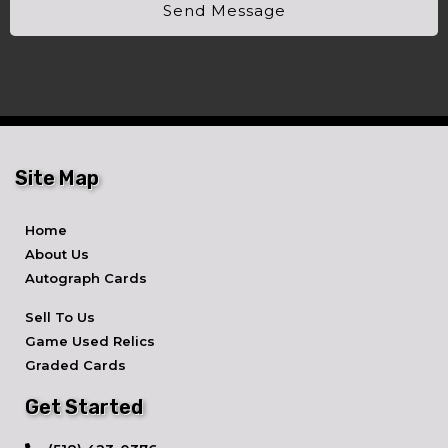
Send Message
Site Map
Home
About Us
Autograph Cards
Sell To Us
Game Used Relics
Graded Cards
Get Started