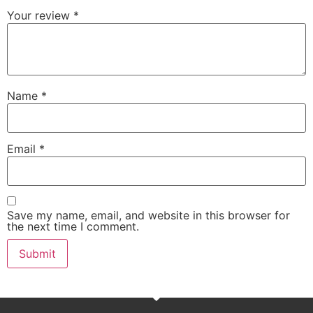
Your review
*
Name
*
Email
*
Save my name, email, and website in this browser for
the next time I comment.