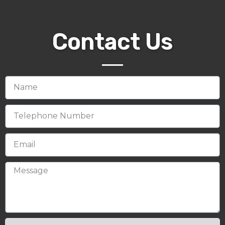
Contact Us