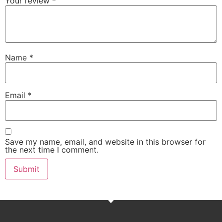
Your review
*
Name
*
Email
*
Save my name, email, and website in this browser for
the next time I comment.