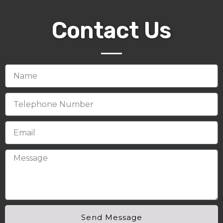
Contact Us
Send Message