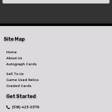
Site Map
Home
About Us
Autograph Cards
Sell To Us
Game Used Relics
Graded Cards
Get Started
​(518) 423-0376