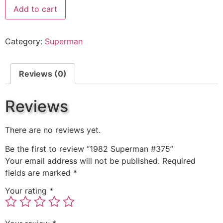
Add to cart
Category:
Superman
Reviews (0)
Reviews
There are no reviews yet.
Be the first to review “1982 Superman #375”
Your email address will not be published.
Required
fields are marked
*
Your rating
*