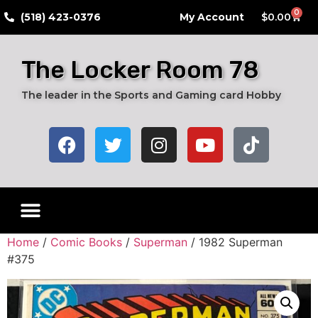
0
​(518) 423-0376
My Account
$
0.00
The Locker Room 78
The leader in the Sports and Gaming card Hobby
Home
/
Comic Books
/
Superman
/ 1982 Superman
#375