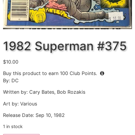
1982 Superman #375
$
10.00
Buy this product to earn
100
Club Points.
By: DC
Written by: Cary Bates, Bob Rozakis
Art by: Various
Release Date: Sep 10, 1982
1 in stock