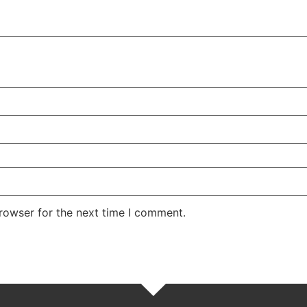
rowser for the next time I comment.