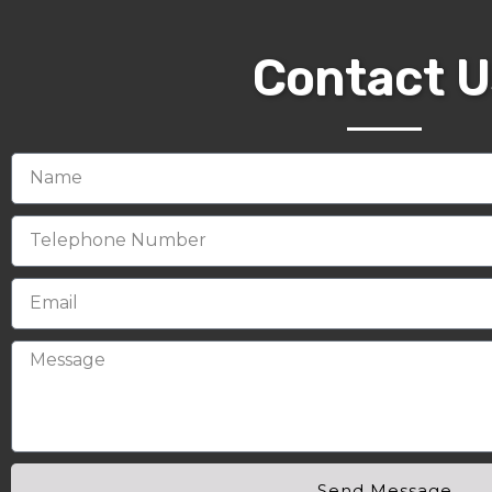
Contact U
Send Message