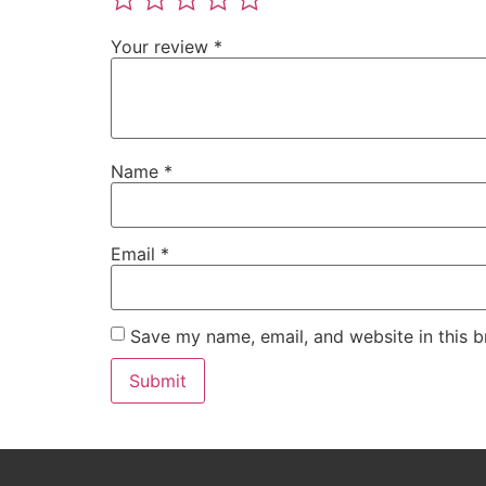
Your review
*
Name
*
Email
*
Save my name, email, and website in this b