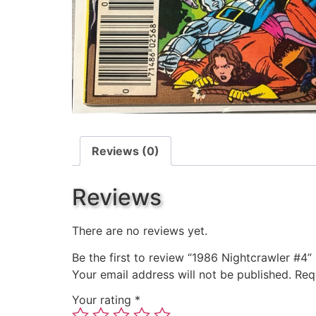
Reviews (0)
Reviews
There are no reviews yet.
Be the first to review “1986 Nightcrawler #4”
Your email address will not be published.
Req
Your rating
*