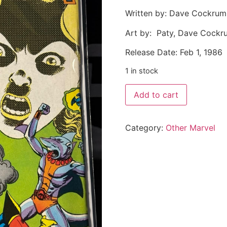
Written by: Dave Cockrum
Art by: Paty, Dave Cockr
Release Date: Feb 1, 1986
1 in stock
Add to cart
Category:
Other Marvel