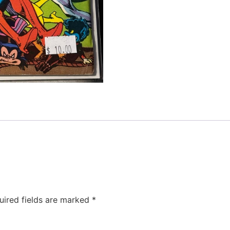
uired fields are marked
*