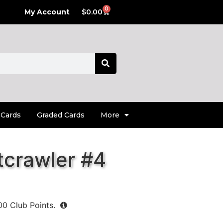
0
My Account
$
0.00
 Cards
Graded Cards
More
tcrawler #4
00
Club Points.