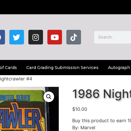
of Cards
Card Grading Submission Services
Autograph
ightcrawler #4
1986 Nigh
$
10.00
Buy this product to earn
1
By: Marvel