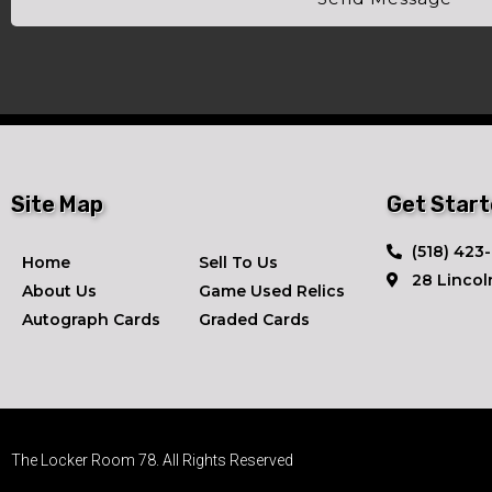
Site Map
Get Star
​(518) 423
Home
Sell To Us
28 Lincol
About Us
Game Used Relics
Autograph Cards
Graded Cards
The Locker Room 78. All Rights Reserved