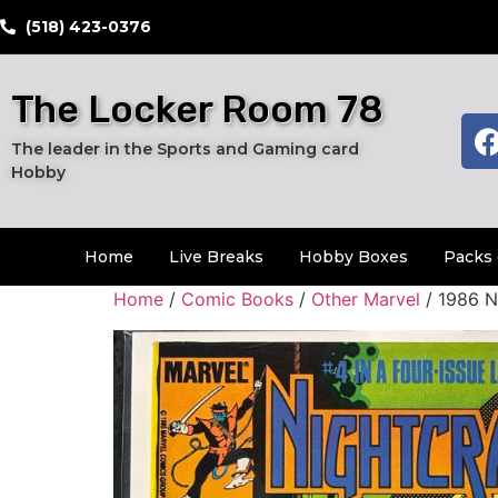
​(518) 423-0376
The Locker Room 78
The leader in the Sports and Gaming card
Hobby
Home
Live Breaks
Hobby Boxes
Packs 
Home
/
Comic Books
/
Other Marvel
/ 1986 N