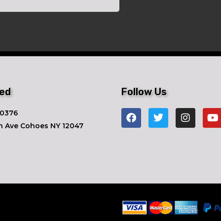
ted
Follow Us
-0376
n Ave ​Cohoes NY 12047