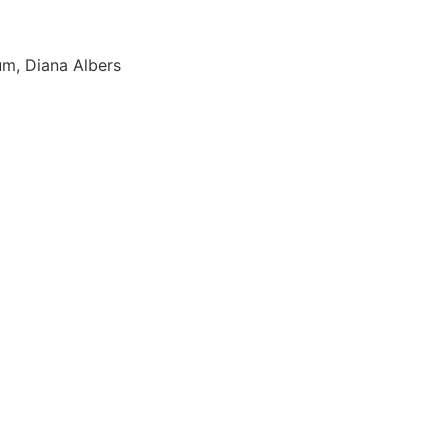
um, Diana Albers