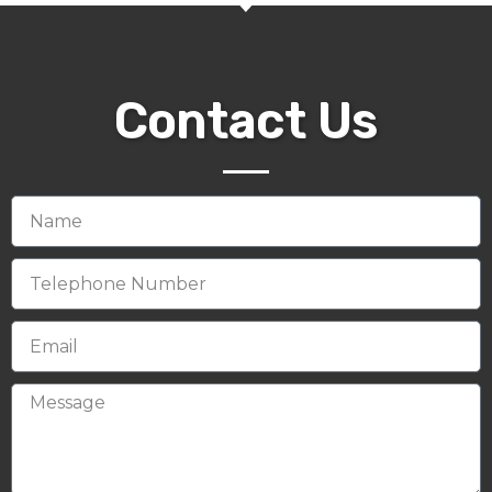
Contact Us