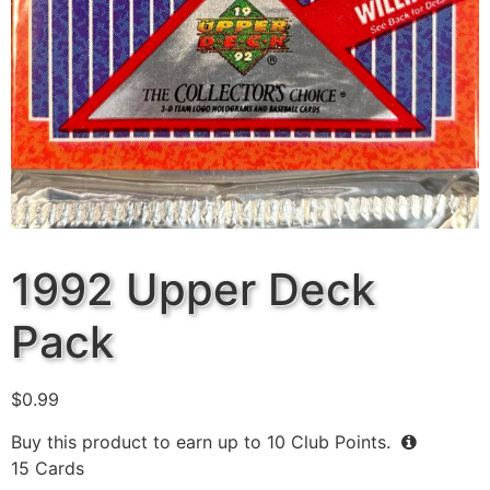
1992 Upper Deck
Pack
$
0.99
Buy this product to earn up to
10
Club Points.
15 Cards