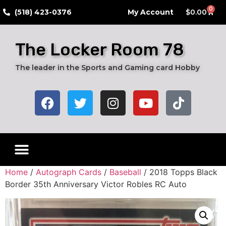
0
​(518) 423-0376
My Account
$
0.00
The Locker Room 78
The leader in the Sports and Gaming card Hobby
Home
/
Autograph Cards
/
Baseball
/ 2018 Topps Black
Border 35th Anniversary Victor Robles RC Auto