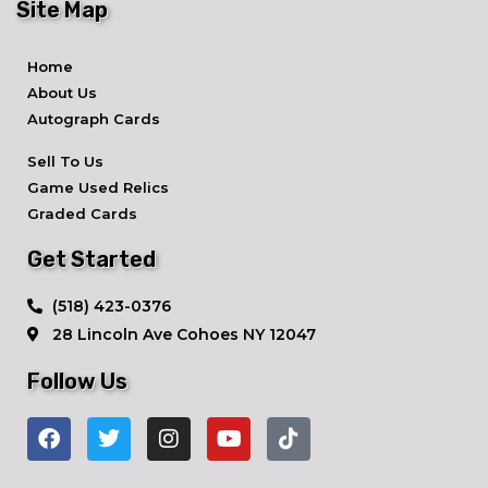
Site Map
Home
About Us
Autograph Cards
Sell To Us
Game Used Relics
Graded Cards
Get Started
​(518) 423-0376
28 Lincoln Ave ​Cohoes NY 12047
Follow Us