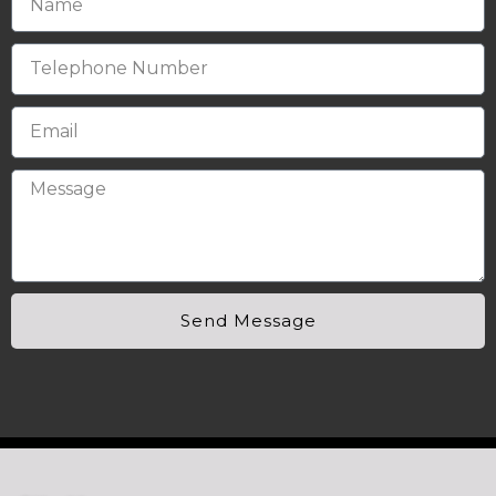
Send Message