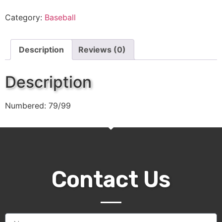
Category:
Baseball
Description
Reviews (0)
Description
Numbered: 79/99
Contact Us