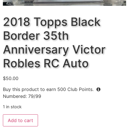
2018 Topps Black
Border 35th
Anniversary Victor
Robles RC Auto
$
50.00
Buy this product to earn
500
Club Points.
Numbered: 79/99
1 in stock
Add to cart