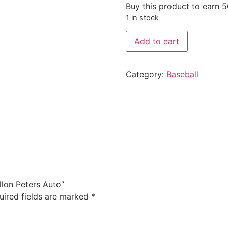
Buy this product to earn
5
1 in stock
Add to cart
Category:
Baseball
llon Peters Auto”
uired fields are marked
*