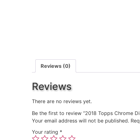
Reviews (0)
Reviews
There are no reviews yet.
Be the first to review “2018 Topps Chrome Di
Your email address will not be published.
Req
Your rating
*