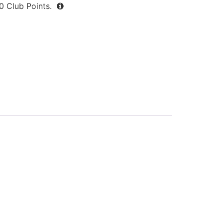
0
Club Points.