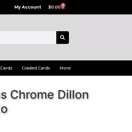
0
My Account
$
0.00
 Cards
Graded Cards
More
s Chrome Dillon
to