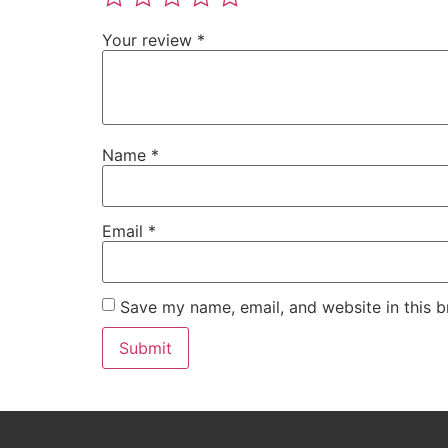
Your review
*
Name
*
Email
*
Save my name, email, and website in this b