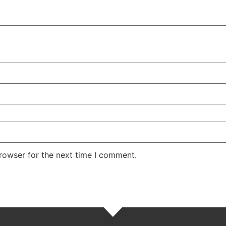
rowser for the next time I comment.