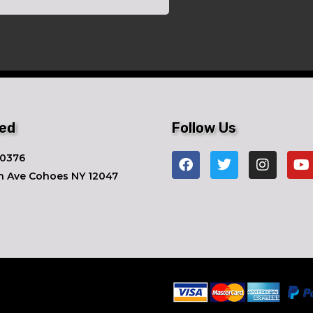
ted
Follow Us
-0376
n Ave ​Cohoes NY 12047