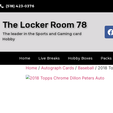
​(518) 423-0376
The Locker Room 78
The leader in the Sports and Gaming card
Hobby
Home
Live Breaks
Hobby Boxes
Packs 
Home
/
Autograph Cards
/
Baseball
/ 2018 To