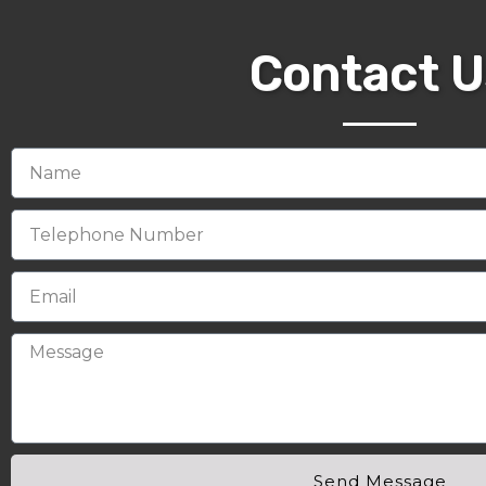
Contact U
Send Message