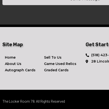
Site Map
Get Star
​(518) 423
Home
Sell To Us
28 Lincol
About Us
Game Used Relics
Autograph Cards
Graded Cards
The Locker Room 78. All Rights Reserved