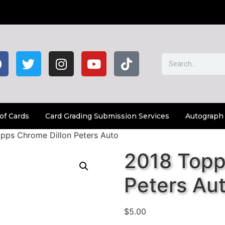
of Cards
Card Grading Submission Services
Autograph
pps Chrome Dillon Peters Auto
2018 Topp
Peters Au
$
5.00