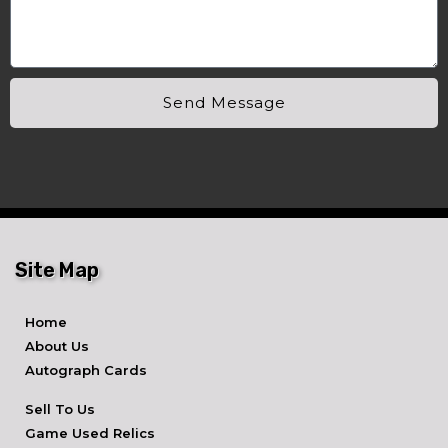
Send Message
Site Map
Home
About Us
Autograph Cards
Sell To Us
Game Used Relics