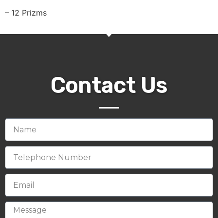
– 12 Prizms
Contact Us