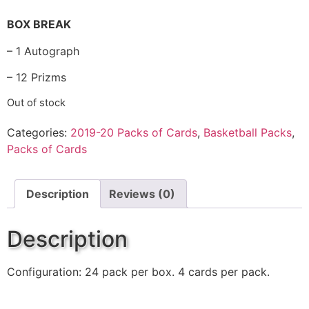
BOX BREAK
– 1 Autograph
– 12 Prizms
Out of stock
Categories:
2019-20 Packs of Cards
,
Basketball Packs
,
Packs of Cards
Description
Reviews (0)
Description
Configuration: 24 pack per box. 4 cards per pack.