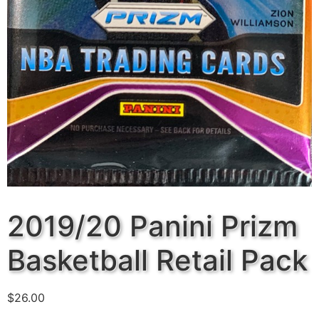
2019/20 Panini Prizm
Basketball Retail Pack
$
26.00