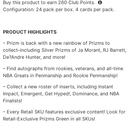
Buy this product to earn
260
Club Points.
Configuration: 24 pack per box. 4 cards per pack.
PRODUCT HIGHLIGHTS
– Prizm is back with a new rainbow of Prizms to
collect–including Silver Prizms of Ja Morant, RJ Barrett,
De?Andre Hunter, and more!
– Find autographs from rookies, veterans, and all-time
NBA Greats in Penmanship and Rookie Penmanship!
– Collect a new roster of inserts, including Instant
Impact, Emergent, Get Hyped!, Dominance, and NBA
Finalists!
– Every Retail SKU features exclusive content! Look for
Retail-Exclusive Prizms Green in all SKUs!