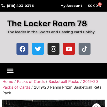
0
​(518) 423-0376
My Account
$
0.00
The Locker Room 78
The leader in the Sports and Gaming card Hobby
Live Breaks
Hobby Boxes
Packs of Cards
Card Grading Submission Services
Autograph Cards
Graded Cards
Home
/
Packs of Cards
/
Basketball Packs
/
2019-20
Packs of Cards
/ 2019/20 Panini Prizm Basketball Retail
Pack