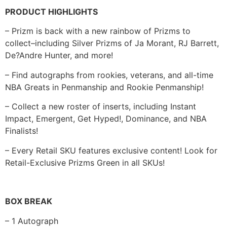
PRODUCT HIGHLIGHTS
– Prizm is back with a new rainbow of Prizms to
collect–including Silver Prizms of Ja Morant, RJ Barrett,
De?Andre Hunter, and more!
– Find autographs from rookies, veterans, and all-time
NBA Greats in Penmanship and Rookie Penmanship!
– Collect a new roster of inserts, including Instant
Impact, Emergent, Get Hyped!, Dominance, and NBA
Finalists!
– Every Retail SKU features exclusive content! Look for
Retail-Exclusive Prizms Green in all SKUs!
BOX BREAK
– 1 Autograph