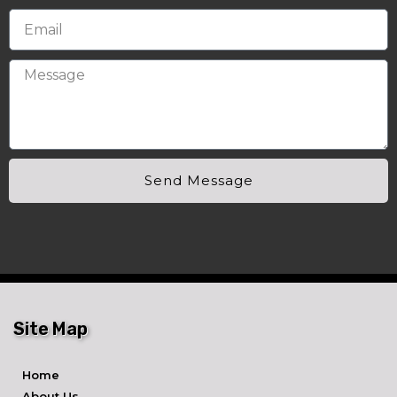
Send Message
Site Map
Home
About Us