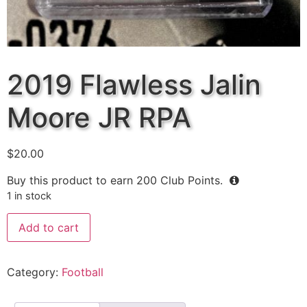
2019 Flawless Jalin
Moore JR RPA
$
20.00
Buy this product to earn
200
Club Points.
1 in stock
Add to cart
Category:
Football