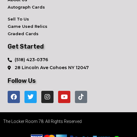
Autograph Cards
Sell To Us
Game Used Relics
Graded Cards
Get Started
​(518) 423-0376
28 Lincoln Ave ​Cohoes NY 12047
Follow Us
The Locker Room 78. All Rights Reserved