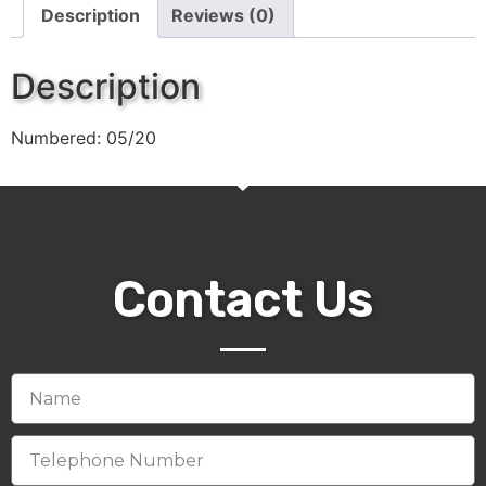
Description
Reviews (0)
Description
Numbered: 05/20
Contact Us