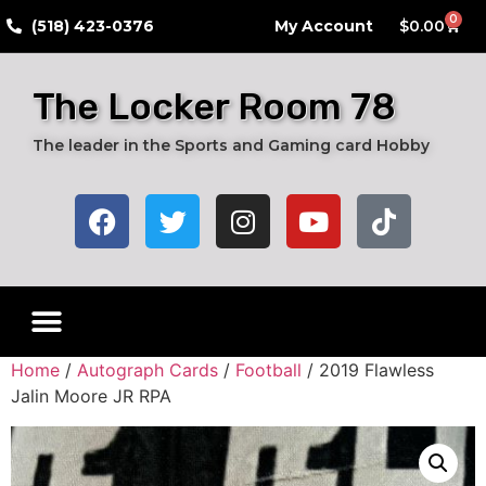
0
​(518) 423-0376
My Account
$
0.00
The Locker Room 78
The leader in the Sports and Gaming card Hobby
Live Breaks
Hobby Boxes
Packs of Cards
Card Grading Submission Services
Autograph Cards
Graded Cards
Home
/
Autograph Cards
/
Football
/ 2019 Flawless
Jalin Moore JR RPA