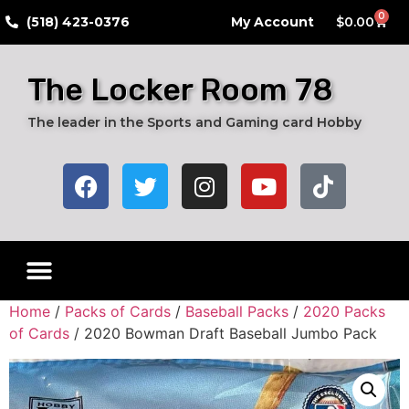
0
​(518) 423-0376
My Account
$
0.00
The Locker Room 78
The leader in the Sports and Gaming card Hobby
Home
/
Packs of Cards
/
Baseball Packs
/
2020 Packs
of Cards
/ 2020 Bowman Draft Baseball Jumbo Pack