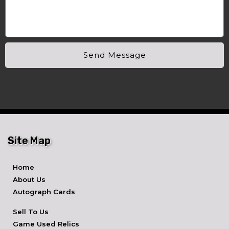
Send Message
Site Map
Home
About Us
Autograph Cards
Sell To Us
Game Used Relics