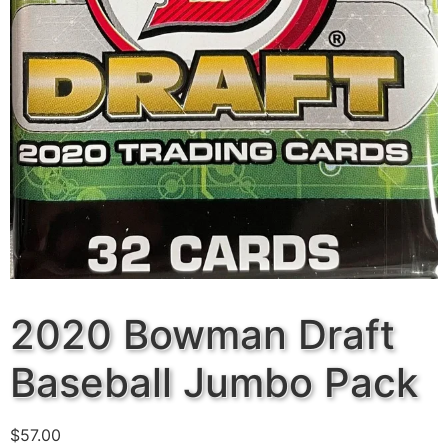
2020 Bowman Draft
Baseball Jumbo Pack
$
57.00