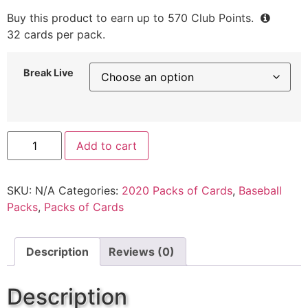
Buy this product to earn up to
570
Club Points.
32 cards per pack.
Break Live
Add to cart
SKU:
N/A
Categories:
2020 Packs of Cards
,
Baseball
Packs
,
Packs of Cards
Description
Reviews (0)
Description