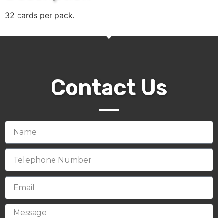
32 cards per pack.
Contact Us