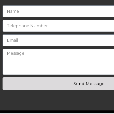
Send Message