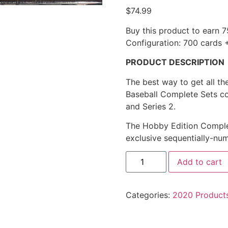
$
74.99
Buy this product to earn
7
Configuration: 700 cards 
PRODUCT DESCRIPTION
The best way to get all th
Baseball Complete Sets co
and Series 2.
The Hobby Edition Complet
exclusive sequentially-num
Add to cart
Categories:
2020 Product