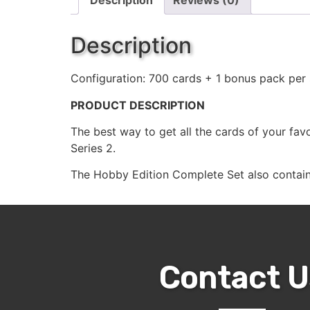
Description
Reviews (0)
Description
Configuration: 700 cards + 1 bonus pack per 
PRODUCT DESCRIPTION
The best way to get all the cards of your fa
Series 2.
The Hobby Edition Complete Set also contains
Contact U