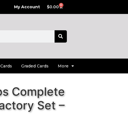
0
My Account
$
0.00
 Cards
Graded Cards
More
ps Complete
actory Set –