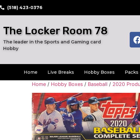
​(518) 423-0376
The Locker Room 78
The leader in the Sports and Gaming card
Hobby
Home
Live Breaks
Hobby Boxes
Packs 
Home
/
Hobby Boxes
/
Baseball
/
2020 Produ