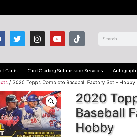
of Cards
Card Grading Submission Services
Autograph
cts
/ 2020 Topps Complete Baseball Factory Set – Hobby
2020 Top
Baseball F
Hobby