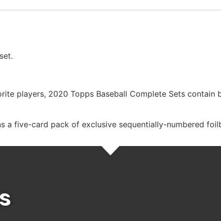
set.
vorite players, 2020 Topps Baseball Complete Sets contain 
 a five-card pack of exclusive sequentially-numbered foilb
s