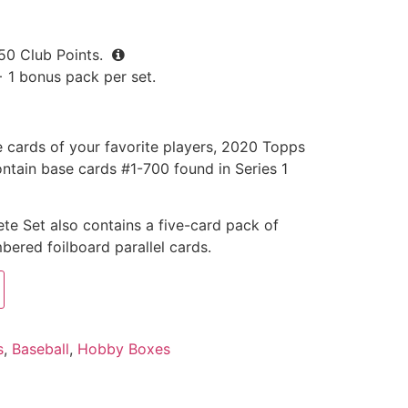
50
Club Points.
+ 1 bonus pack per set.
e cards of your favorite players, 2020 Topps
ntain base cards #1-700 found in Series 1
e Set also contains a five-card pack of
bered foilboard parallel cards.
s
,
Baseball
,
Hobby Boxes