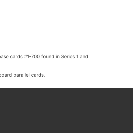
base cards #1-700 found in Series 1 and
oard parallel cards.