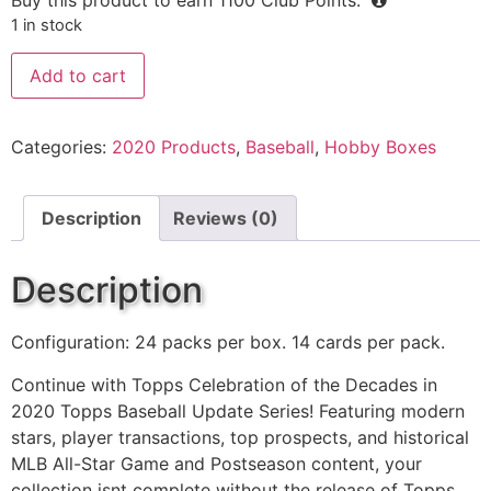
1 in stock
Add to cart
Categories:
2020 Products
,
Baseball
,
Hobby Boxes
Description
Reviews (0)
Description
Configuration: 24 packs per box. 14 cards per pack.
Continue with Topps Celebration of the Decades in
2020 Topps Baseball Update Series! Featuring modern
stars, player transactions, top prospects, and historical
MLB All-Star Game and Postseason content, your
collection isnt complete without the release of Topps