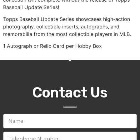
Baseball Update Series!
Topps Baseball Update Series showcases high-action
photography, collectible inserts, autographs, and
memorabilia from the most collectible players in MLB.
1 Autograph or Relic Card per Hobby Box
Contact Us