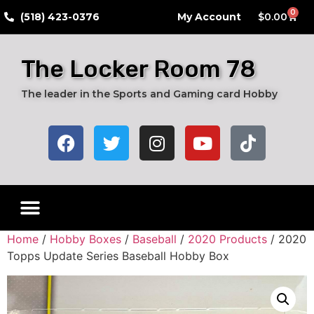
0
​(518) 423-0376
My Account
$
0.00
The Locker Room 78
The leader in the Sports and Gaming card Hobby
Home
/
Hobby Boxes
/
Baseball
/
2020 Products
/ 2020
Topps Update Series Baseball Hobby Box