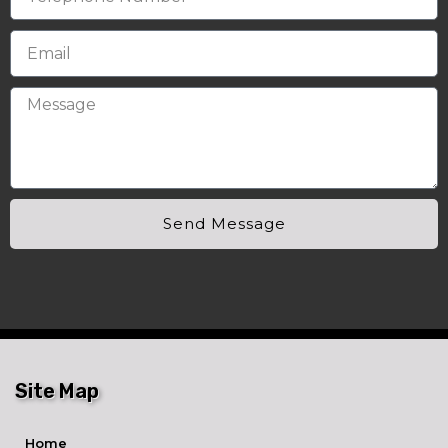
Send Message
Site Map
Home