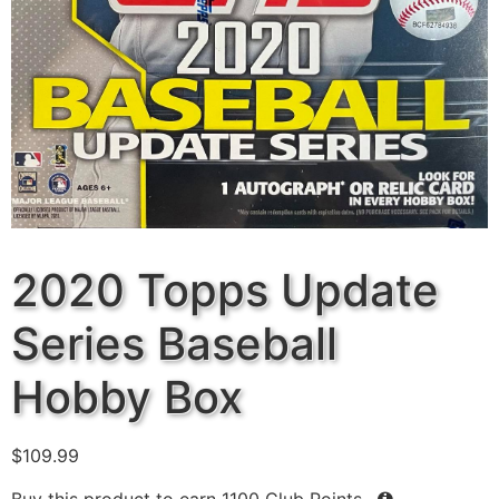
2020 Topps Update
Series Baseball
Hobby Box
$
109.99
Buy this product to earn
1100
Club Points.