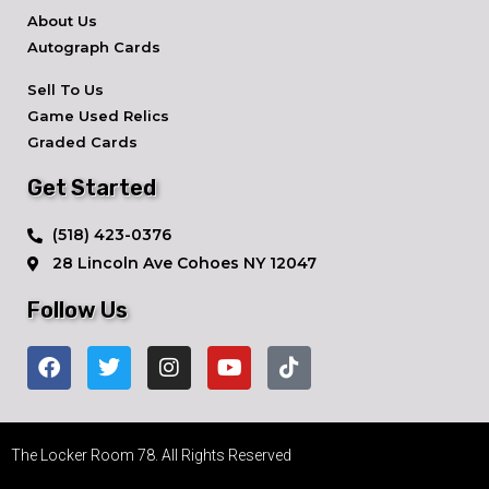
About Us
Autograph Cards
Sell To Us
Game Used Relics
Graded Cards
Get Started
​(518) 423-0376
28 Lincoln Ave ​Cohoes NY 12047
Follow Us
The Locker Room 78. All Rights Reserved