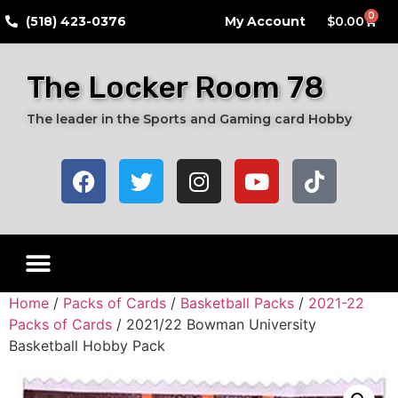
0
​(518) 423-0376
My Account
$
0.00
The Locker Room 78
The leader in the Sports and Gaming card Hobby
Home
/
Packs of Cards
/
Basketball Packs
/
2021-22
Packs of Cards
/ 2021/22 Bowman University
Basketball Hobby Pack