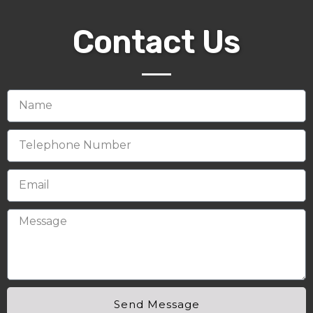
Contact Us
Send Message