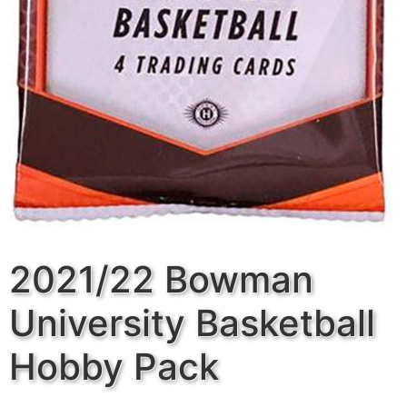
2021/22 Bowman
University Basketball
Hobby Pack