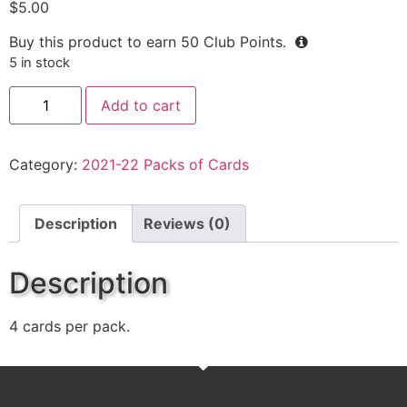
$
5.00
Buy this product to earn
50
Club Points.
5 in stock
Add to cart
Category:
2021-22 Packs of Cards
Description
Reviews (0)
Description
4 cards per pack.