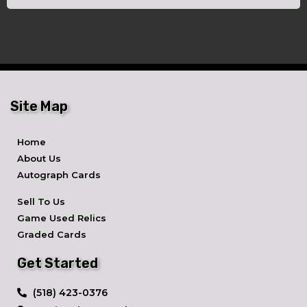
Site Map
Home
About Us
Autograph Cards
Sell To Us
Game Used Relics
Graded Cards
Get Started
​(518) 423-0376