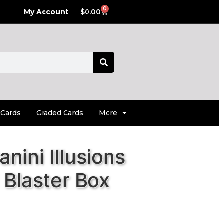
0
My Account
$
0.00
 Cards
Graded Cards
More
nini Illusions
 Blaster Box