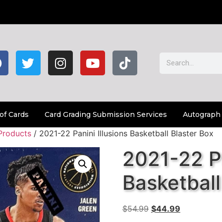
of Cards
Card Grading Submission Services
Autograph
Products
/ 2021-22 Panini Illusions Basketball Blaster Box
2021-22 Pa
Basketball
$
54.99
$
44.99