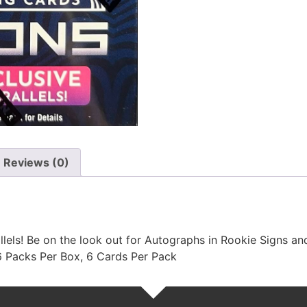
Reviews (0)
lels! Be on the look out for Autographs in Rookie Signs and
 6 Packs Per Box, 6 Cards Per Pack