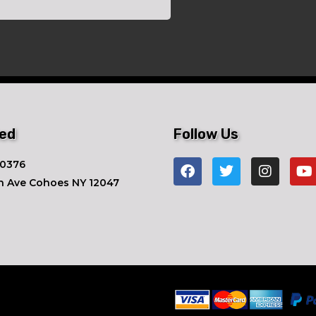
ted
Follow Us
-0376
n Ave ​Cohoes NY 12047