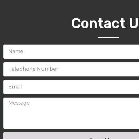
Contact U