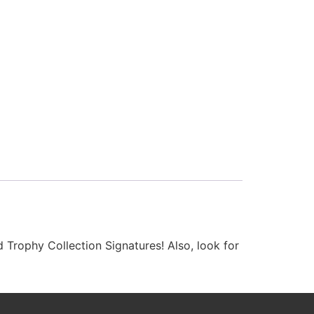
 Trophy Collection Signatures! Also, look for