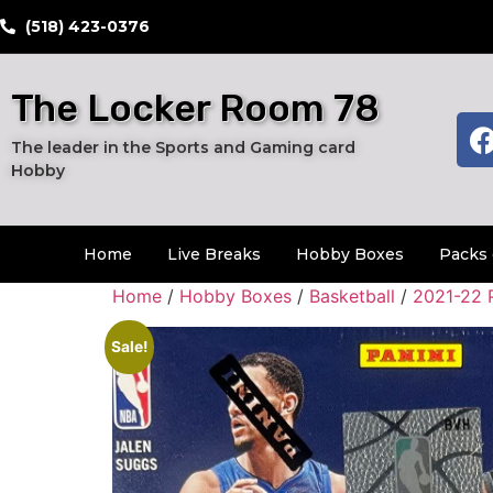
​(518) 423-0376
The Locker Room 78
The leader in the Sports and Gaming card
Hobby
Home
Live Breaks
Hobby Boxes
Packs 
Home
/
Hobby Boxes
/
Basketball
/
2021-22 
Sale!