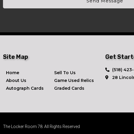
Send Message
Site Map
Get Star
​(518) 423
Home
Sell To Us
28 Lincol
About Us
Game Used Relics
Autograph Cards
Graded Cards
The Locker Room 78. All Rights Reserved