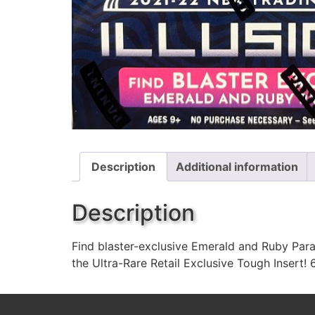
Description
Additional information
Description
Find blaster-exclusive Emerald and Ruby Paral
the Ultra-Rare Retail Exclusive Tough Insert!