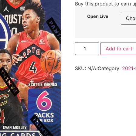
Buy this product to earn 
Open Live
Add to cart
SKU:
N/A
Category:
2021-