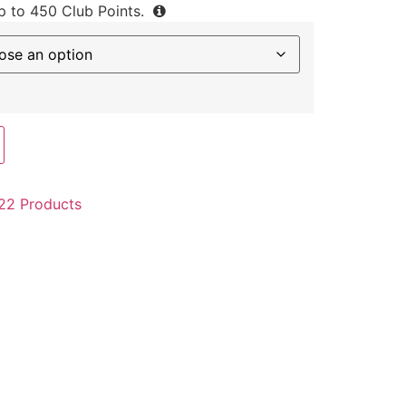
up to
450
Club Points.
22 Products