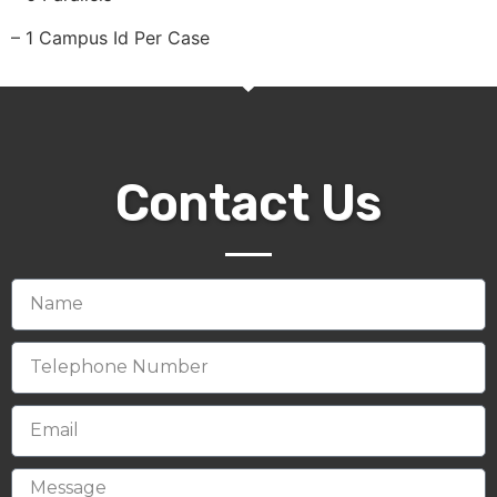
– 1 Campus Id Per Case
Contact Us