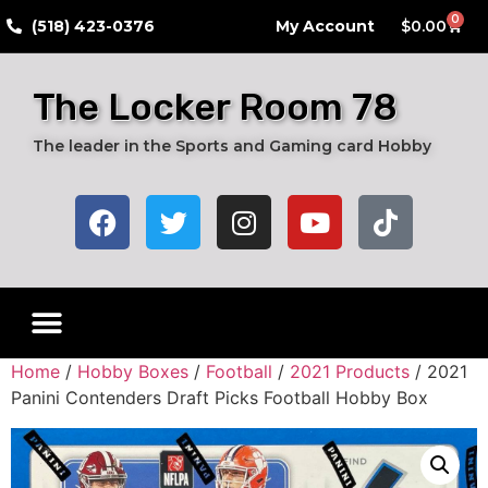
0
​(518) 423-0376
My Account
$
0.00
The Locker Room 78
The leader in the Sports and Gaming card Hobby
Home
/
Hobby Boxes
/
Football
/
2021 Products
/ 2021
Panini Contenders Draft Picks Football Hobby Box