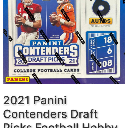
2021 Panini
Contenders Draft
Picks Football Hobby