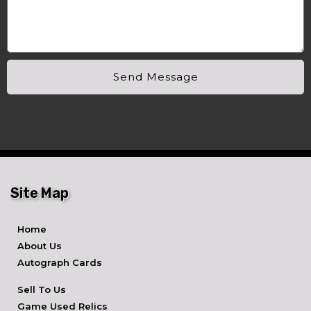
Send Message
Site Map
Home
About Us
Autograph Cards
Sell To Us
Game Used Relics