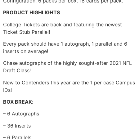
Configuration: 6 packs per box. 18 cards per pack.
PRODUCT HIGHLIGHTS
College Tickets are back and featuring the newest
Ticket Stub Parallel!
Every pack should have 1 autograph, 1 parallel and 6
inserts on average!
Chase autographs of the highly sought-after 2021 NFL
Draft Class!
New to Contenders this year are the 1 per case Campus
IDs!
BOX BREAK
:
– 6 Autographs
– 36 Inserts
– 6 Parallels