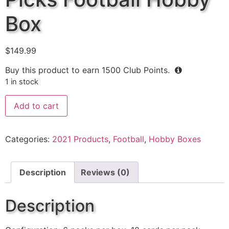
Box
$
149.99
Buy this product to earn
1500
Club Points.
1 in stock
Add to cart
Categories:
2021 Products
,
Football
,
Hobby Boxes
Description
Reviews (0)
Description