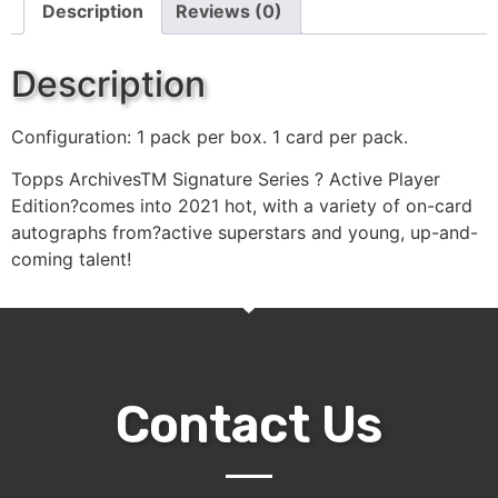
Description
Reviews (0)
Description
Configuration: 1 pack per box. 1 card per pack.
Topps ArchivesTM Signature Series ? Active Player
Edition?comes into 2021 hot, with a variety of on-card
autographs from?active superstars and young, up-and-
coming talent!
Contact Us