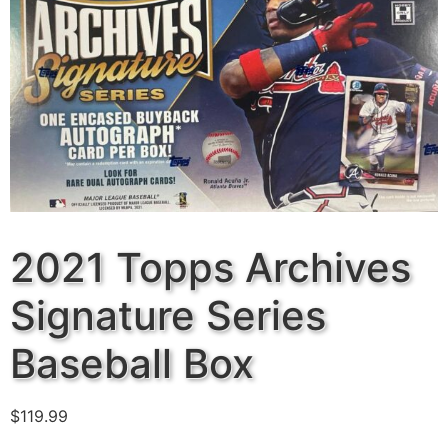
2021 Topps Archives
Signature Series
Baseball Box
$
119.99