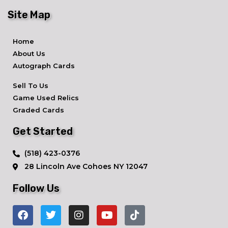
Site Map
Home
About Us
Autograph Cards
Sell To Us
Game Used Relics
Graded Cards
Get Started
​(518) 423-0376
28 Lincoln Ave ​Cohoes NY 12047
Follow Us