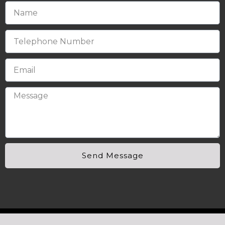
Send Message