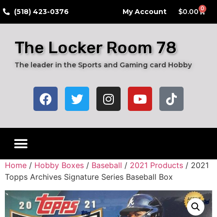
0
​(518) 423-0376
My Account
$
0.00
The Locker Room 78
The leader in the Sports and Gaming card Hobby
Home
/
Hobby Boxes
/
Baseball
/
2021 Products
/ 2021
Topps Archives Signature Series Baseball Box