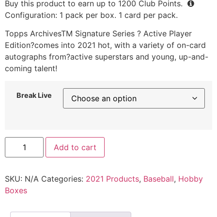
Buy this product to earn up to
1200
Club Points.
Configuration: 1 pack per box. 1 card per pack.
Topps ArchivesTM Signature Series ? Active Player
Edition?comes into 2021 hot, with a variety of on-card
autographs from?active superstars and young, up-and-
coming talent!
Break Live
Add to cart
SKU:
N/A
Categories:
2021 Products
,
Baseball
,
Hobby
Boxes