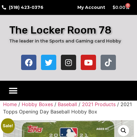
0
​(518) 423-0376
My Account
$
0.00
The Locker Room 78
The leader in the Sports and Gaming card Hobby
Home
/
Hobby Boxes
/
Baseball
/
2021 Products
/ 2021
Topps Opening Day Baseball Hobby Box
Sale!