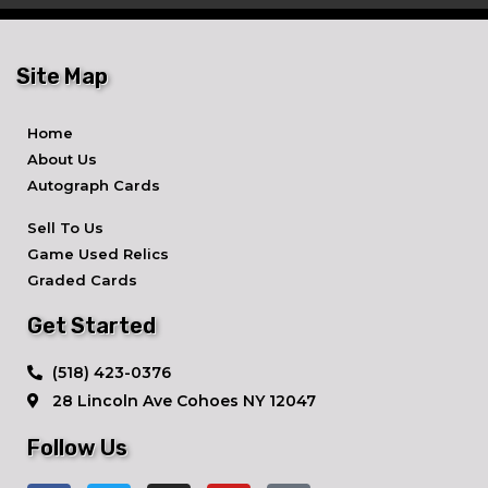
Site Map
Home
About Us
Autograph Cards
Sell To Us
Game Used Relics
Graded Cards
Get Started
​(518) 423-0376
28 Lincoln Ave ​Cohoes NY 12047
Follow Us