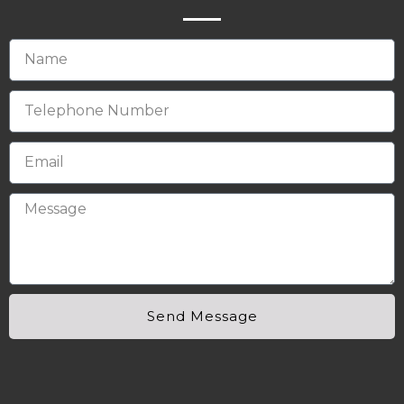
Send Message