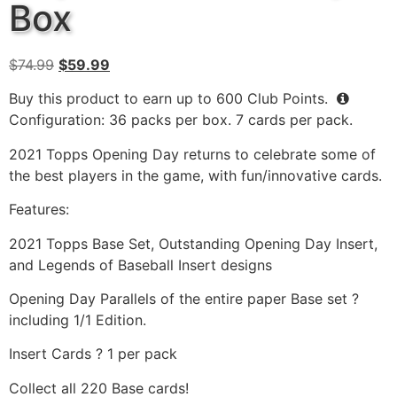
Box
$
74.99
$
59.99
Buy this product to earn up to
600
Club Points.
Configuration: 36 packs per box. 7 cards per pack.
2021 Topps Opening Day returns to celebrate some of
the best players in the game, with fun/innovative cards.
Features:
2021 Topps Base Set, Outstanding Opening Day Insert,
and Legends of Baseball Insert designs
Opening Day Parallels of the entire paper Base set ?
including 1/1 Edition.
Insert Cards ? 1 per pack
Collect all 220 Base cards!