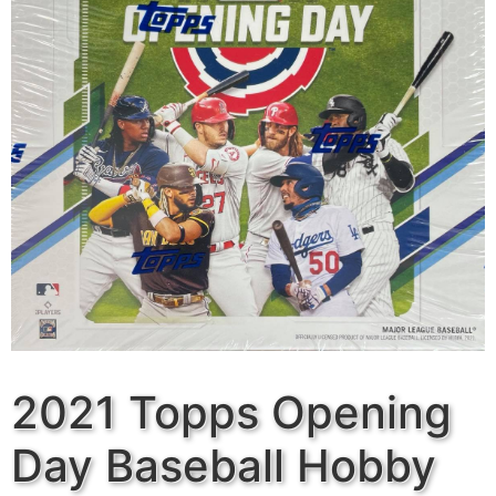
2021 Topps Opening
Day Baseball Hobby