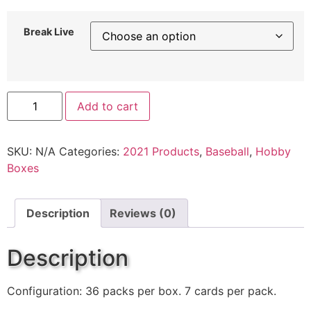
Break Live
Add to cart
SKU:
N/A
Categories:
2021 Products
,
Baseball
,
Hobby
Boxes
Description
Reviews (0)
Description
Configuration: 36 packs per box. 7 cards per pack.