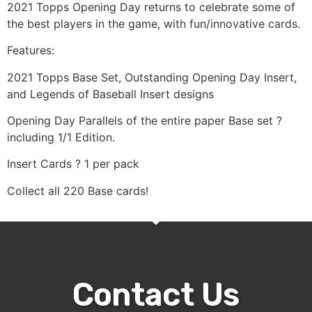
2021 Topps Opening Day returns to celebrate some of
the best players in the game, with fun/innovative cards.
Features:
2021 Topps Base Set, Outstanding Opening Day Insert,
and Legends of Baseball Insert designs
Opening Day Parallels of the entire paper Base set ?
including 1/1 Edition.
Insert Cards ? 1 per pack
Collect all 220 Base cards!
Contact Us