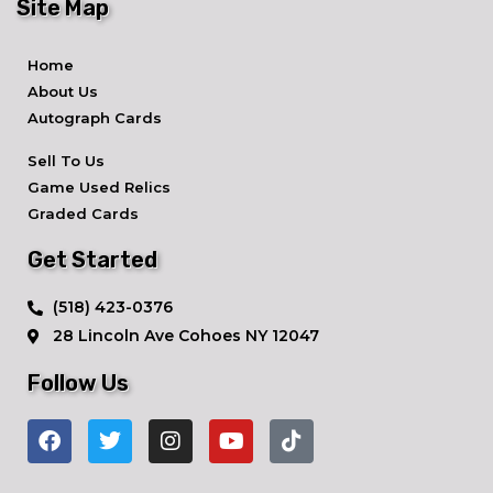
Site Map
Home
About Us
Autograph Cards
Sell To Us
Game Used Relics
Graded Cards
Get Started
​(518) 423-0376
28 Lincoln Ave ​Cohoes NY 12047
Follow Us