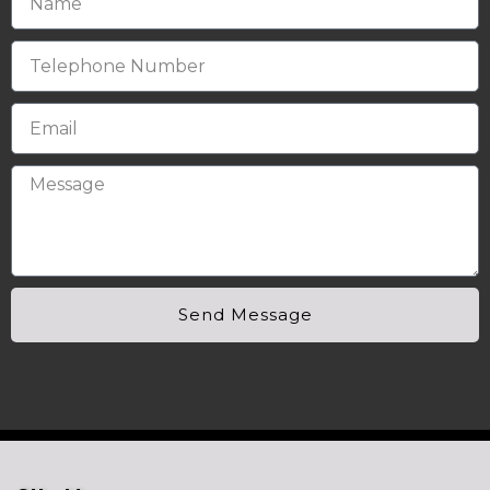
Send Message