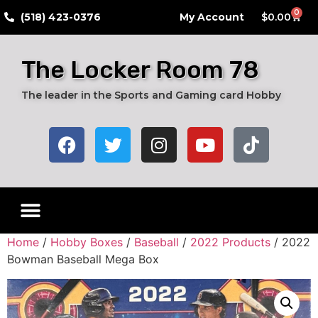
0
​(518) 423-0376
My Account
$
0.00
The Locker Room 78
The leader in the Sports and Gaming card Hobby
Home
/
Hobby Boxes
/
Baseball
/
2022 Products
/ 2022
Bowman Baseball Mega Box