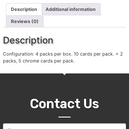
Description
Additional information
Reviews (0)
Description
Configuration: 4 packs per box. 10 cards per pack. + 2
packs, 5 chrome cards per pack.
Contact Us