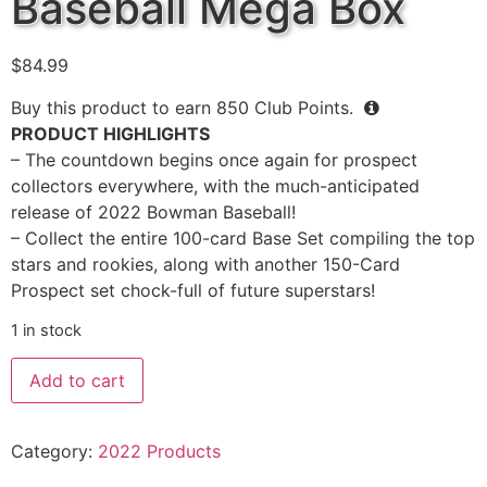
Baseball Mega Box
$
84.99
Buy this product to earn
850
Club Points.
PRODUCT HIGHLIGHTS
– The countdown begins once again for prospect
collectors everywhere, with the much-anticipated
release of 2022 Bowman Baseball!
– Collect the entire 100-card Base Set compiling the top
stars and rookies, along with another 150-Card
Prospect set chock-full of future superstars!
1 in stock
Add to cart
Category:
2022 Products