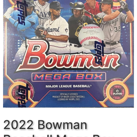
2022 Bowman