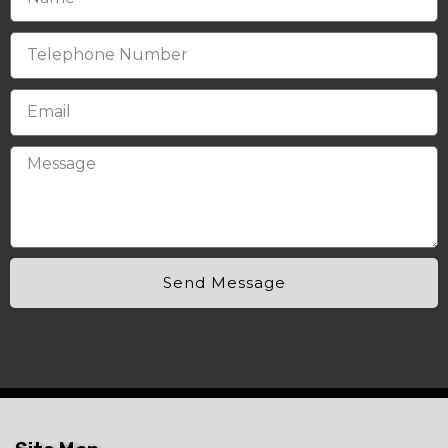
Send Message