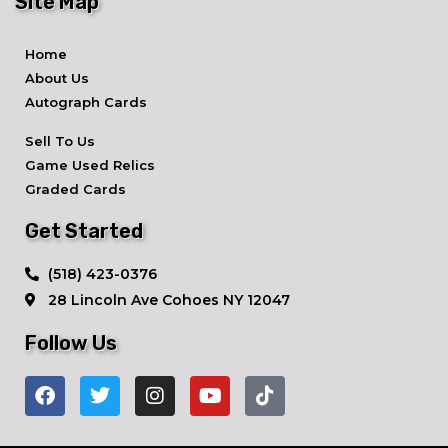
Site Map
Home
About Us
Autograph Cards
Sell To Us
Game Used Relics
Graded Cards
Get Started
​(518) 423-0376
28 Lincoln Ave ​Cohoes NY 12047
Follow Us