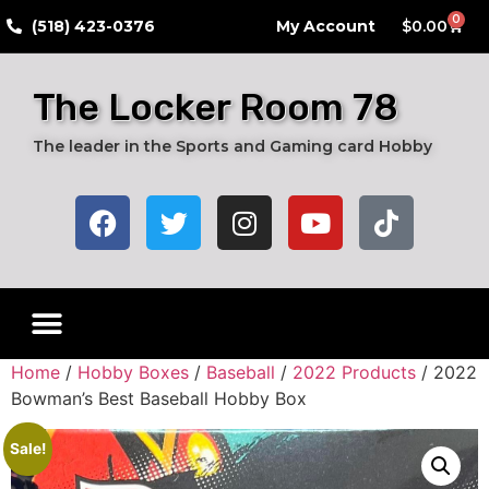
0
​(518) 423-0376
My Account
$
0.00
The Locker Room 78
The leader in the Sports and Gaming card Hobby
Home
/
Hobby Boxes
/
Baseball
/
2022 Products
/ 2022
Bowman’s Best Baseball Hobby Box
Sale!