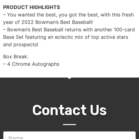
PRODUCT HIGHLIGHTS
– You wanted the best, you got the best, with this fresh
year of 2022 Bowman’s Best Baseball!
– Bowman’s Best Baseball returns with another 100-card
Base Set featuring an eclectic mix of top active stars
and prospects!
Box Break:
– 4 Chrome Autographs
Contact Us