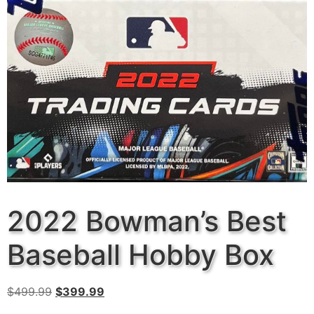
2022 Bowman’s Best
Baseball Hobby Box
$
499.99
$
399.99