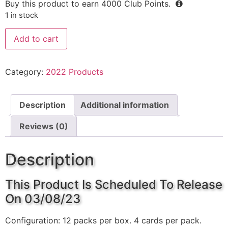
Buy this product to earn
4000
Club Points.
1 in stock
Add to cart
Category:
2022 Products
Description
Additional information
Reviews (0)
Description
This Product Is Scheduled To Release
On 03/08/23
Configuration: 12 packs per box. 4 cards per pack.