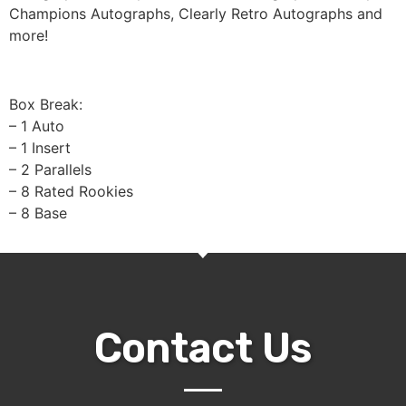
Champions Autographs, Clearly Retro Autographs and
more!
Box Break:
– 1 Auto
– 1 Insert
– 2 Parallels
– 8 Rated Rookies
– 8 Base
Contact Us