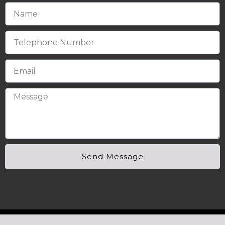
Send Message