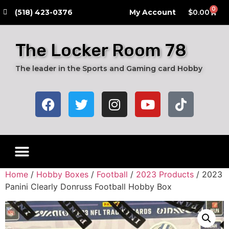
0
​(518) 423-0376
My Account
$
0.00
The Locker Room 78
The leader in the Sports and Gaming card Hobby
Live Breaks
Hobby Boxes
Packs of Cards
Card Grading Submission Services
Autograph Cards
Graded Cards
Home
/
Hobby Boxes
/
Football
/
2023 Products
/ 2023
Panini Clearly Donruss Football Hobby Box