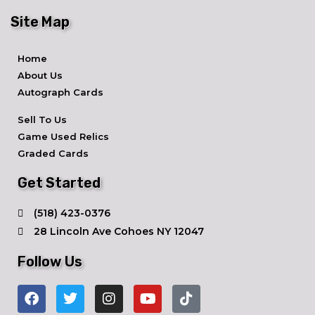
Site Map
Home
About Us
Autograph Cards
Sell To Us
Game Used Relics
Graded Cards
Get Started
​(518) 423-0376
28 Lincoln Ave ​Cohoes NY 12047
Follow Us