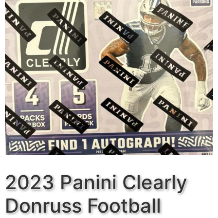
2023 Panini Clearly
Donruss Football