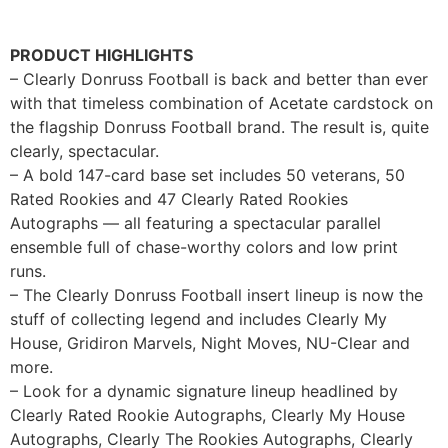
PRODUCT HIGHLIGHTS
– Clearly Donruss Football is back and better than ever
with that timeless combination of Acetate cardstock on
the flagship Donruss Football brand. The result is, quite
clearly, spectacular.
– A bold 147-card base set includes 50 veterans, 50
Rated Rookies and 47 Clearly Rated Rookies
Autographs — all featuring a spectacular parallel
ensemble full of chase-worthy colors and low print
runs.
– The Clearly Donruss Football insert lineup is now the
stuff of collecting legend and includes Clearly My
House, Gridiron Marvels, Night Moves, NU-Clear and
more.
– Look for a dynamic signature lineup headlined by
Clearly Rated Rookie Autographs, Clearly My House
Autographs, Clearly The Rookies Autographs, Clearly