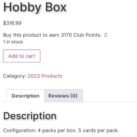
Hobby Box
$
316.99
Buy this product to earn
3170
Club Points.
1 in stock
Add to cart
Category:
2023 Products
Description
Reviews (0)
Description
Configuration: 4 packs per box. 5 cards per pack.