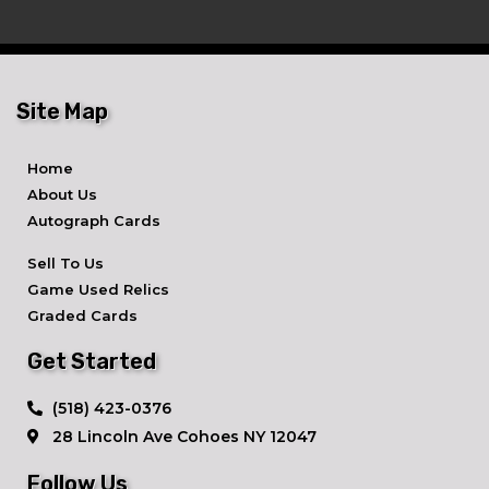
Site Map
Home
About Us
Autograph Cards
Sell To Us
Game Used Relics
Graded Cards
Get Started
​(518) 423-0376
28 Lincoln Ave ​Cohoes NY 12047
Follow Us