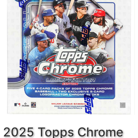
2025 Topps Chrome