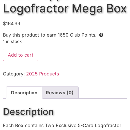
Logofractor Mega Box
$
164.99
Buy this product to earn
1650
Club Points.
1 in stock
Add to cart
Category:
2025 Products
Description
Reviews (0)
Description
Each Box contains Two Exclusive 5-Card Logofractor